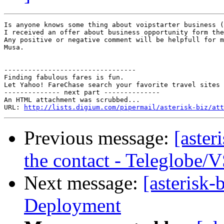
Is anyone knows some thing about voipstarter business (
I received an offer about business opportunity form the
Any positive or negative comment will be helpfull for m
Musa.

---------------------------------

Finding fabulous fares is fun.

Let Yahoo! FareChase search your favorite travel sites 
-------------- next part --------------

An HTML attachment was scrubbed...

URL: 
http://lists.digium.com/pipermail/asterisk-biz/att
Previous message:
[aster
the contact - Teleglobe/
Next message:
[asterisk
Deployment