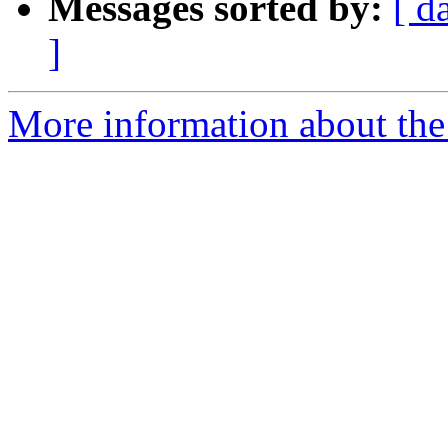
Messages sorted by:
[ d
]
More information about the a