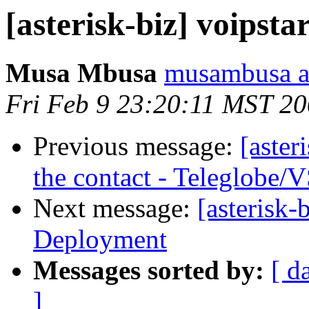
[asterisk-biz] voipsta
Musa Mbusa
musambusa a
Fri Feb 9 23:20:11 MST 2
Previous message:
[aster
the contact - Teleglobe/
Next message:
[asterisk
Deployment
Messages sorted by:
[ d
]