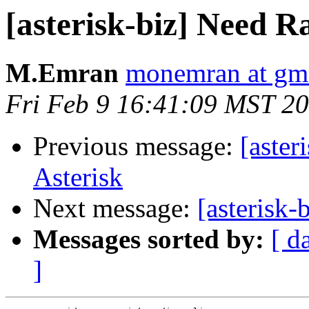
[asterisk-biz] Need Ra
M.Emran
monemran at gm
Fri Feb 9 16:41:09 MST 2
Previous message:
[aster
Asterisk
Next message:
[asterisk
Messages sorted by:
[ d
]