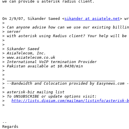
we can provide u asterisk radius client.

On 2/9/07, Sikander Saeed <
sikander at asiatele.net
> wr
>
>
>
>
>
>
>
>
>
>
>
>
>
>
>
>
>
>
>
http://lists.digium.com/mailman/listinfo/asterisk-b
>
-- 

Regards
