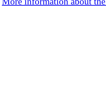
More information about the a