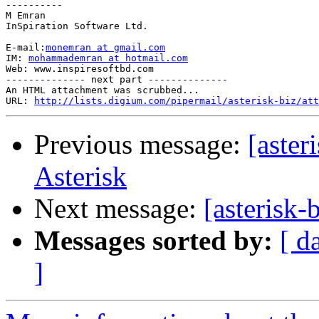
----------

M Emran

InSpiration Software Ltd.

E-mail:
monemran at gmail.com
IM: 
mohammademran at hotmail.com
Web: www.inspiresoftbd.com

-------------- next part --------------

An HTML attachment was scrubbed...

URL: 
http://lists.digium.com/pipermail/asterisk-biz/att
Previous message:
[aster
Asterisk
Next message:
[asterisk
Messages sorted by:
[ d
]