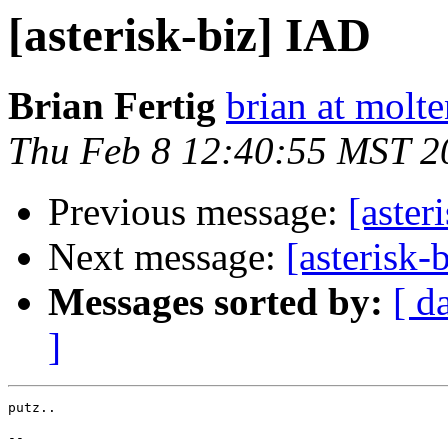
[asterisk-biz] IAD
Brian Fertig
brian at molte
Thu Feb 8 12:40:55 MST 2
Previous message:
[aster
Next message:
[asterisk-
Messages sorted by:
[ d
]
putz..

--
