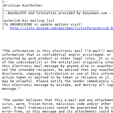
|
|
|
|
|
|
|
|
http://lists.digium.com/mailman/listinfo/asterisk-b
"The information in this electronic mail ("e-mail") mes
information that is confidential and/or privileged, or 
protected by work product or other legal rules. It is s
of the individual(s) or the entity(ies) originally inte
this electronic mail message by anyone else is unauthor
not the intended recipient, be advised that any unautho
disclosure, copying, distribution or use of this inform
action taken or omitted to be taken in reliance on it, 
may be unlawful. Please notify the sender immediately i
this electronic message by mistake, and destroy all cop
message."

"The sender believes that this e-mail and any attachmen
virus, worm, Trojan horse, malicious code and/or other 
sent. E-mail transmissions cannot be guaranteed to be s
error-free, so this message and its attachments could h