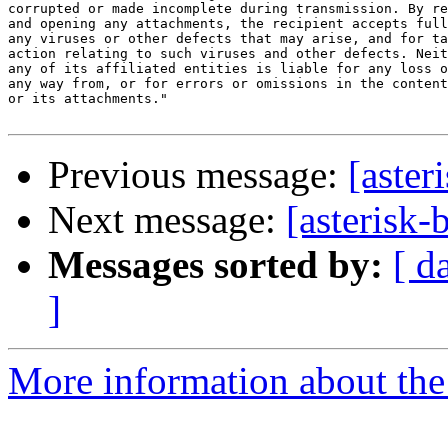
corrupted or made incomplete during transmission. By re
and opening any attachments, the recipient accepts full
any viruses or other defects that may arise, and for ta
action relating to such viruses and other defects. Neit
any of its affiliated entities is liable for any loss o
any way from, or for errors or omissions in the content
or its attachments."

Previous message:
[aster
Next message:
[asterisk-
Messages sorted by:
[ d
]
More information about the a