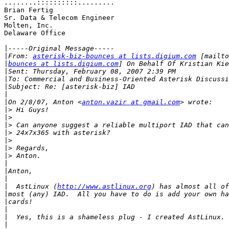
........::::::::::.........

Brian Fertig

Sr. Data & Telecom Engineer

Molten, Inc.

Delaware Office

|
|
From: 
asterisk-biz-bounces at lists.digium.com
|
bounces at lists.digium.com
|
|
|
|
|
On 2/8/07, Anton <
anton.vazir at gmail.com
|>
|>
|>
|>
|>
|>
|>
|
|
|
|
  AstLinux (
http://www.astlinux.org
|
|
|
|
|