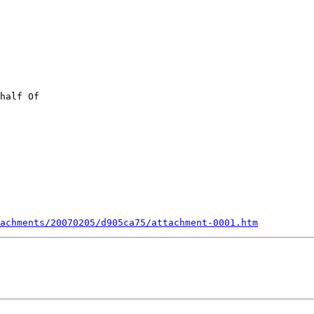
achments/20070205/d905ca75/attachment-0001.htm