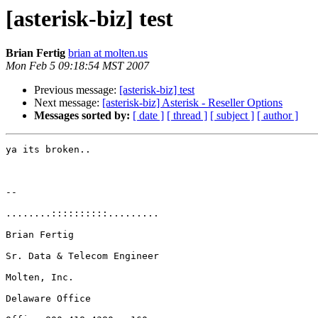
[asterisk-biz] test
Brian Fertig
brian at molten.us
Mon Feb 5 09:18:54 MST 2007
Previous message:
[asterisk-biz] test
Next message:
[asterisk-biz] Asterisk - Reseller Options
Messages sorted by:
[ date ]
[ thread ]
[ subject ]
[ author ]
ya its broken..

-- 

........::::::::::.........

Brian Fertig

Sr. Data & Telecom Engineer

Molten, Inc.

Delaware Office
