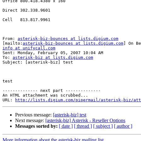
Office 800.418.4380 x 160

Direct 302.338.9601

Cell   813.817.9961 

From: 
asterisk-biz-bounces at lists.digium.com
[mailto:
asterisk-biz-bounces at lists.digium.com
info at unifycall.com

Sent: Monday, February 05, 2007 10:04 AM

To: 
asterisk-biz at lists.digium.com
Subject: [asterisk-biz] test

test

-------------- next part --------------

An HTML attachment was scrubbed...

URL: 
http://lists.digium.com/pipermail/asterisk-biz/att
Previous message:
[asterisk-biz] test
Next message:
[asterisk-biz] Asterisk - Reseller Options
Messages sorted by:
[ date ]
[ thread ]
[ subject ]
[ author ]
More information about the asterisk-biz mailing list