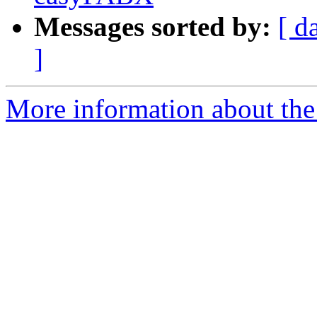
Messages sorted by:
[ d
]
More information about the a