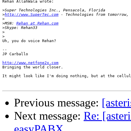
Rehan AllahWala wrote:

>
>
http://www.SuperTec.com
>
>
MSN: 
Rehan at Rehan.com
>
>
>
Uh, you do voice Rehan?

-- 

JP Carballo

http://www.netfone2x.com

Bringing the world closer.

It might look like I'm doing nothing, but at the cellul
Previous message:
[aster
Next message:
Re: [aster
easyPABX