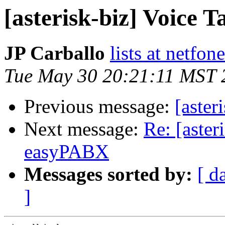
[asterisk-biz] Voice T
JP Carballo
lists at netfo
Tue May 30 20:21:11 MST 
Previous message:
[aster
Next message:
Re: [aster
easyPABX
Messages sorted by:
[ d
]