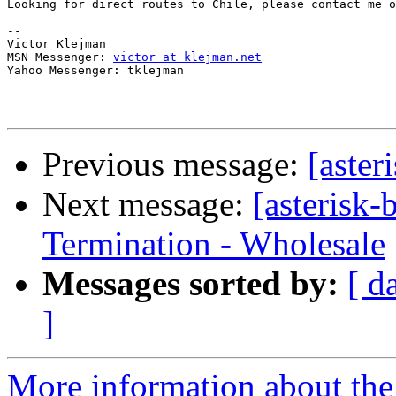
Looking for direct routes to Chile, please contact me o
--

Victor Klejman

MSN Messenger: 
victor at klejman.net
Yahoo Messenger: tklejman

Previous message:
[aster
Next message:
[asterisk
Termination - Wholesale
Messages sorted by:
[ d
]
More information about the a