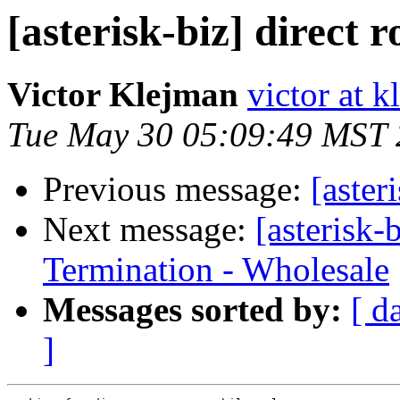
[asterisk-biz] direct r
Victor Klejman
victor at k
Tue May 30 05:09:49 MST
Previous message:
[aster
Next message:
[asterisk
Termination - Wholesale
Messages sorted by:
[ d
]