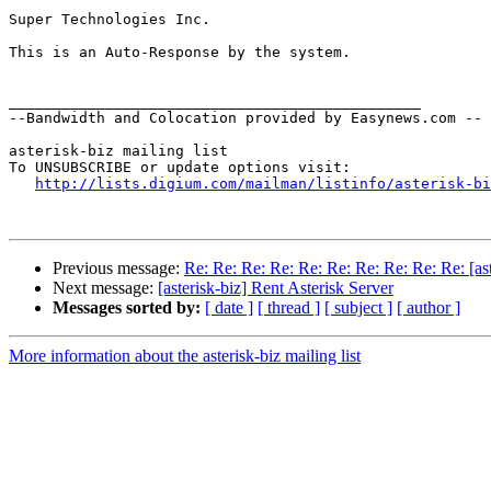
Super Technologies Inc.

This is an Auto-Response by the system.

_______________________________________________

--Bandwidth and Colocation provided by Easynews.com --

asterisk-biz mailing list

To UNSUBSCRIBE or update options visit:

http://lists.digium.com/mailman/listinfo/asterisk-bi
Previous message:
Re: Re: Re: Re: Re: Re: Re: Re: Re: Re: [ast
Next message:
[asterisk-biz] Rent Asterisk Server
Messages sorted by:
[ date ]
[ thread ]
[ subject ]
[ author ]
More information about the asterisk-biz mailing list