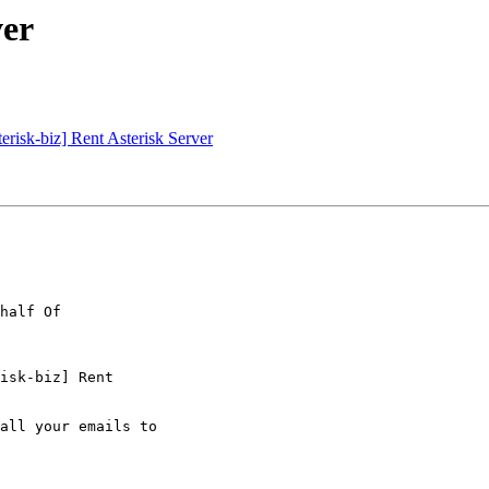
ver
erisk-biz] Rent Asterisk Server
isk-biz] Rent

all your emails to
