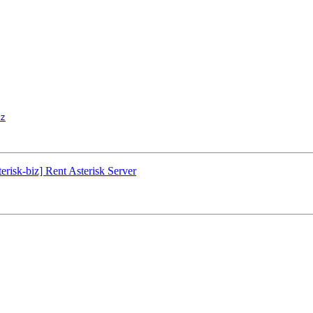
z
erisk-biz] Rent Asterisk Server