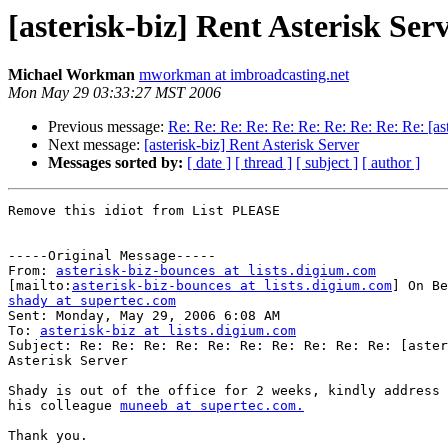
[asterisk-biz] Rent Asterisk Ser
Michael Workman
mworkman at imbroadcasting.net
Mon May 29 03:33:27 MST 2006
Previous message:
Re: Re: Re: Re: Re: Re: Re: Re: Re: Re: [ast
Next message:
[asterisk-biz] Rent Asterisk Server
Messages sorted by:
[ date ]
[ thread ]
[ subject ]
[ author ]
Remove this idiot from List PLEASE

-----Original Message-----

From: 
asterisk-biz-bounces at lists.digium.com
[mailto:
asterisk-biz-bounces at lists.digium.com
shady at supertec.com

Sent: Monday, May 29, 2006 6:08 AM

To: 
asterisk-biz at lists.digium.com
Subject: Re: Re: Re: Re: Re: Re: Re: Re: Re: Re: [aster
Asterisk Server

Shady is out of the office for 2 weeks, kindly address 
his colleague 
muneeb at supertec.com.
Thank you.
