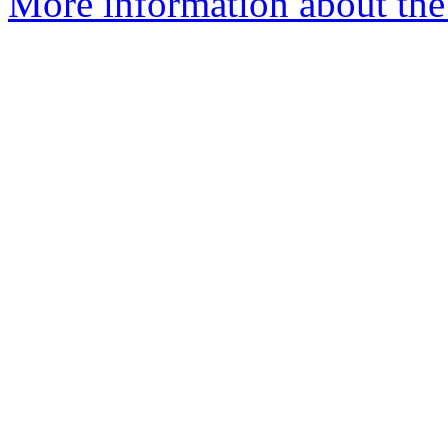
More information about the a