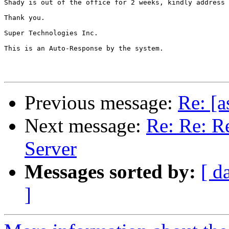
Shady is out of the office for 2 weeks, kindly address 
Thank you.

Super Technologies Inc.

This is an Auto-Response by the system.

Previous message:
Re: [a
Next message:
Re: Re: Re
Server
Messages sorted by:
[ d
]