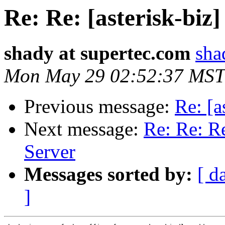
Re: Re: [asterisk-biz
shady at supertec.com
sha
Mon May 29 02:52:37 MST
Previous message:
Re: [a
Next message:
Re: Re: Re
Server
Messages sorted by:
[ d
]