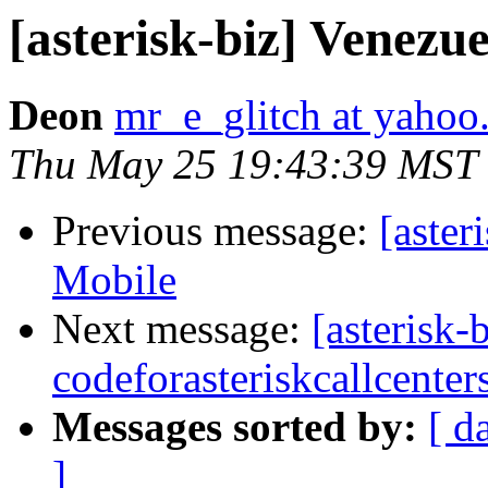
[asterisk-biz] Venez
Deon
mr_e_glitch at yaho
Thu May 25 19:43:39 MST
Previous message:
[aster
Mobile
Next message:
[asterisk-
codeforasteriskcallcenter
Messages sorted by:
[ d
]