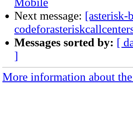
Mobile
Next message:
[asterisk-
codeforasteriskcallcenter
Messages sorted by:
[ d
]
More information about the a