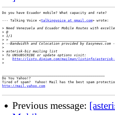
Do you have Ecuador mobile? What capacity and rate? 

--- Talking Voice <
talkingvoice at gmail.com
> wrote:

>
>
>
>
>
>
>
>
>
http://lists.digium.com/mailman/listinfo/asterisk-
>
__________________________________________________

Do You Yahoo!?

http://mail.yahoo.com
Previous message:
[aster