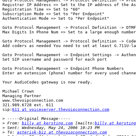
Goto Protocol Management -> Protocol Definition -> Prox
Registrar IP Address => Set to the IP address of the As
Registration Time => Set to "60"

Subscription Mode => Set to "Per Endpoint"

Authentication Mode => Set to "Per Endpoint"

Goto Protocol Management -> Protocol Definition -> DTMF
Max Digits In Phone Num => Set to a large enough number
Goto Protocol Management -> Protocol Definition -> Code
Add coders as needed You need to set at least G.711U-la
Goto Protocol Management -> Endpoint Settings -> Authen
Set SIP username and password for each port

Goto Protocol Management -> Endpoint Phone Numbers 

Enter an extension (phone) number for every used channe
Your AudioCodes gateway is now ready.

Michael Crown

Managing Partner

www.thevoipconnection.com

321.989.6728 ext. 611

sip:
611 at voiceserver.thevoipconnection.com
>
>
 From: 
billy at kersting.com
 [mailto:
billy at kersting
>
>
 To: 
asterisk-biz at thevoipconnection.com