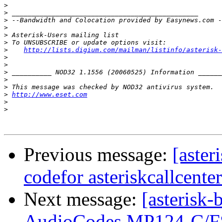
>
>
>
>
>
>
>
http://lists.digium.com/mailman/listinfo/asterisk-
>
>
>
>
>
>
http://www.eset.com
>
>
Previous message:
[aster
codefor asteriskcallcente
Next message:
[asterisk-
AudioCodes MP124-C/F