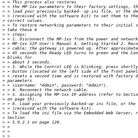
>
>
>
>
>
>
>
>
>
>
>
>
>
>
>
>
>
>
>
>
>
>
>
>
>
>
>
>
>
>