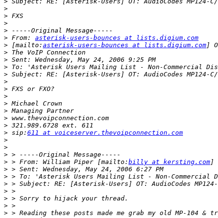
>
>
>
>
>
>
 From: 
asterisk-users-bounces at lists.digium.com
>
 [mailto:
asterisk-users-bounces at lists.digium.com
>
>
>
>
>
>
>
>
>
>
>
>
 sip:
611 at voiceserver.thevoipconnection.com
>
>
>
>
 > From: William Piper [mailto:
billy at kersting.com
>
>
>
>
>
>
>