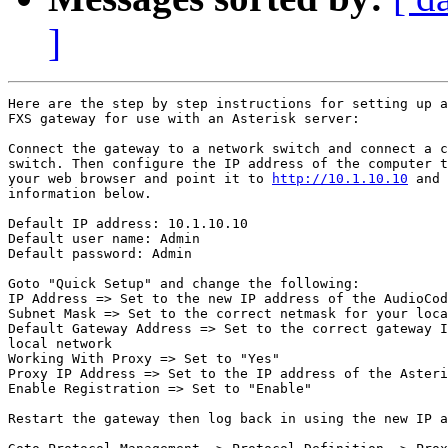
]
Here are the step by step instructions for setting up a
FXS gateway for use with an Asterisk server: 

Connect the gateway to a network switch and connect a c
switch. Then configure the IP address of the computer t
your web browser and point it to 
http://10.1.10.10
 and 
information below.

Default IP address: 10.1.10.10

Default user name: Admin

Default password: Admin

Goto "Quick Setup" and change the following:

IP Address => Set to the new IP address of the AudioCod
Subnet Mask => Set to the correct netmask for your loca
Default Gateway Address => Set to the correct gateway I
local network 

Working With Proxy => Set to "Yes"

Proxy IP Address => Set to the IP address of the Asteri
Enable Registration => Set to "Enable"

Restart the gateway then log back in using the new IP a