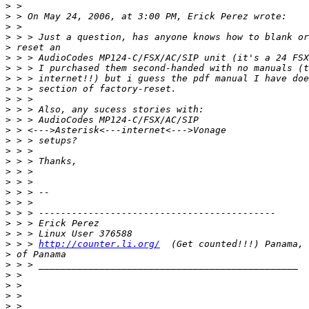
>
>
>
>
>
>
>
>
>
>
>
>
>
>
>
>
>
>
>
>
>
>
>
>
 > > 
http://counter.li.org/
>
>
>
>
>
>