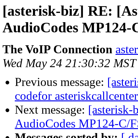
[asterisk-biz] RE: [A
AudioCodes MP124-
The VoIP Connection
aste
Wed May 24 21:30:32 MST
Previous message:
[aster
codefor asteriskcallcente
Next message:
[asterisk-
AudioCodes MP124-C/F
Messages sorted by:
[ d