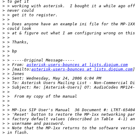
>
>
>
>
>
>
>
>
>
>
>
>
>
>
>
 > From: 
asterisk-users-bounces at lists.digium.com
>
 > [mailto:
asterisk-users-bounces at lists.digium.com
>
>
>
>
>
>
>
>
>
>
>
>
>
>