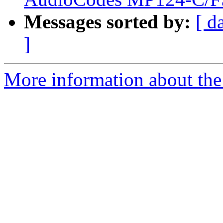
Messages sorted by:
[ d
]
More information about the a