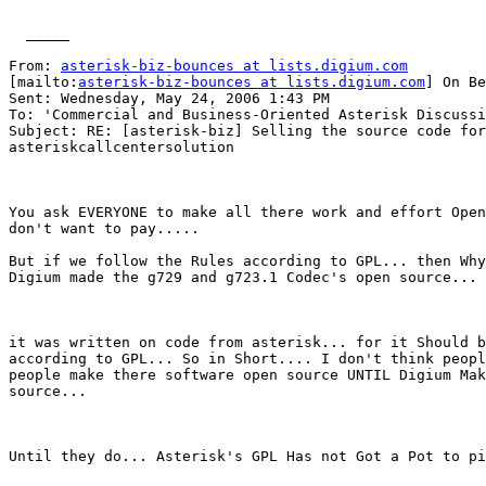
  _____  

From: 
asterisk-biz-bounces at lists.digium.com
[mailto:
asterisk-biz-bounces at lists.digium.com
] On Be
Sent: Wednesday, May 24, 2006 1:43 PM

To: 'Commercial and Business-Oriented Asterisk Discussi
Subject: RE: [asterisk-biz] Selling the source code for

asteriskcallcentersolution

You ask EVERYONE to make all there work and effort Open
don't want to pay.....

But if we follow the Rules according to GPL... then Why
Digium made the g729 and g723.1 Codec's open source...

it was written on code from asterisk... for it Should b
according to GPL... So in Short.... I don't think peopl
people make there software open source UNTIL Digium Mak
source...

Until they do... Asterisk's GPL Has not Got a Pot to pi