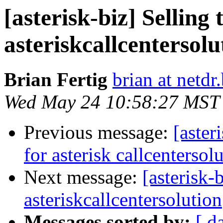
[asterisk-biz] Selling
asteriskcallcentersolu
Brian Fertig
brian at netdr.
Wed May 24 10:58:27 MST
Previous message:
[aster
for asterisk callcentersol
Next message:
[asterisk-
asteriskcallcentersolution
Messages sorted by:
[ d