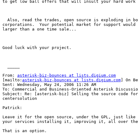
to get low ball offers that will insult your hard work 
  Also, read the trades, open source is exploding in bo
corporations.  Your potential market for support would 
larger than a one time sale...

Good luck with your project.

  _____  

From: 
asterisk-biz-bounces at lists.digium.com
[mailto:
asterisk-biz-bounces at lists.digium.com
] On Be
Sent: Wednesday, May 24, 2006 11:26 AM

To: Commercial and Business-Oriented Asterisk Discussio
Subject: Re: [asterisk-biz] Selling the source code for
centersolution

Patrick:

Leave it for the open source, under the GPL, just like 
your services installing it, improving it, all over the
That is an option.
