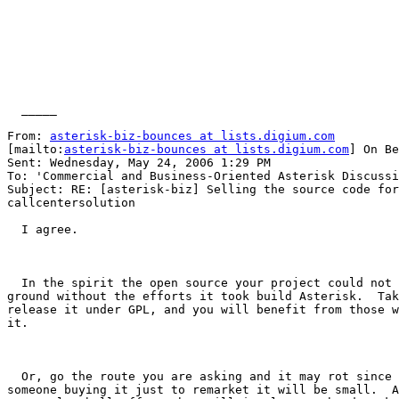
  _____  

From: 
asterisk-biz-bounces at lists.digium.com
[mailto:
asterisk-biz-bounces at lists.digium.com
] On Be
Sent: Wednesday, May 24, 2006 1:29 PM

To: 'Commercial and Business-Oriented Asterisk Discussi
Subject: RE: [asterisk-biz] Selling the source code for
callcentersolution

  I agree.

  In the spirit the open source your project could not 
ground without the efforts it took build Asterisk.  Tak
release it under GPL, and you will benefit from those w
it.  

  Or, go the route you are asking and it may rot since 
someone buying it just to remarket it will be small.  A