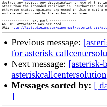
destroy any copies. Any dissemination or use of this in
other than the intended recipient is unauthorized and m
otherwise stated, opinions expressed in this e-mail are
and are not endorsed by the author's employer. 

-------------- next part --------------

An HTML attachment was scrubbed...

URL: 
http://lists.digium.com/pipermail/asterisk-biz/att
Previous message:
[aster
for asterisk callcentersol
Next message:
[asterisk-
asteriskcallcentersolution
Messages sorted by:
[ d
]