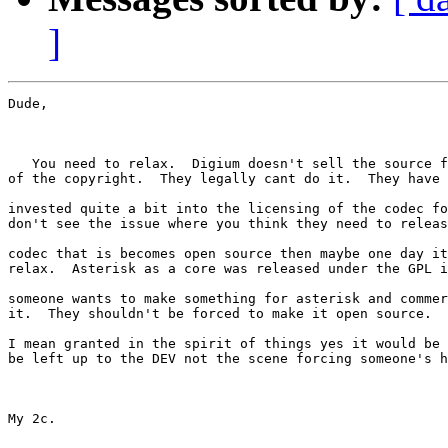
]
Dude, 

   You need to relax.  Digium doesn't sell the source f
of the copyright.  They legally cant do it.  They have 
invested quite a bit into the licensing of the codec fo
don't see the issue where you think they need to releas
codec that is becomes open source then maybe one day it
relax.  Asterisk as a core was released under the GPL i
someone wants to make something for asterisk and commer
it.  They shouldn't be forced to make it open source.  

I mean granted in the spirit of things yes it would be 
be left up to the DEV not the scene forcing someone's h
My 2c.
