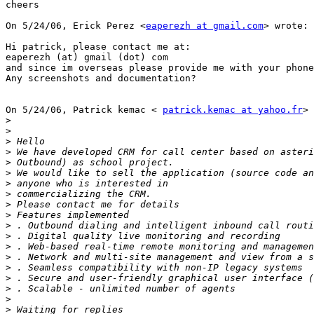
cheers

On 5/24/06, Erick Perez <
eaperezh at gmail.com
> wrote: 

Hi patrick, please contact me at:

eaperezh (at) gmail (dot) com

and since im overseas please provide me with your phone
Any screenshots and documentation?

On 5/24/06, Patrick kemac < 
patrick.kemac at yahoo.fr
> 
>
>
>
>
>
>
>
>
>
>
>
>
>
>
>
>
>
>
>