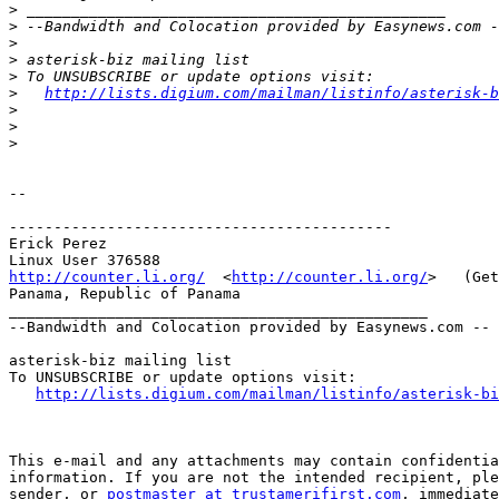
>
>
>
>
>
>
http://lists.digium.com/mailman/listinfo/asterisk-b
>
>
>
--

-------------------------------------------

Erick Perez

http://counter.li.org/
  <
http://counter.li.org/
>   (Get
Panama, Republic of Panama

_______________________________________________

--Bandwidth and Colocation provided by Easynews.com --

asterisk-biz mailing list 

To UNSUBSCRIBE or update options visit:

http://lists.digium.com/mailman/listinfo/asterisk-bi
This e-mail and any attachments may contain confidentia
information. If you are not the intended recipient, ple
sender, or 
postmaster at trustamerifirst.com
, immediate