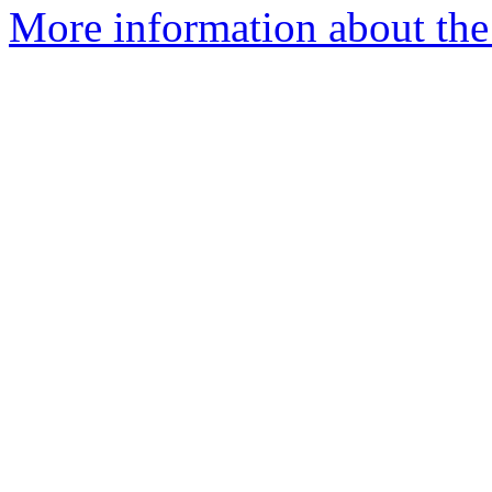
More information about the a