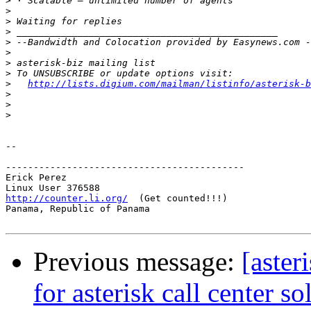
>
>
>
>
>
>
>
>
>
http://lists.digium.com/mailman/listinfo/asterisk-b
>
>
>
-- 

-------------------------------------------

Erick Perez

http://counter.li.org/
  (Get counted!!!)

Panama, Republic of Panama

Previous message:
[aster
for asterisk call center so