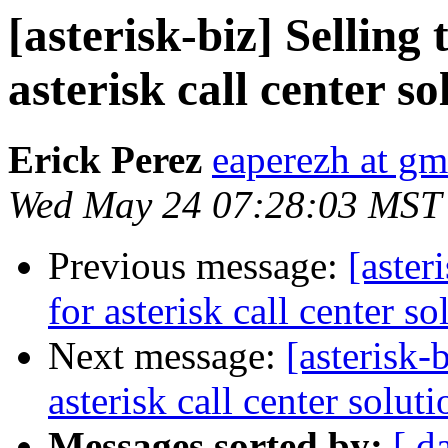
[asterisk-biz] Selling
asterisk call center so
Erick Perez
eaperezh at gm
Wed May 24 07:28:03 MST
Previous message:
[aster
for asterisk call center so
Next message:
[asterisk-
asterisk call center soluti
Messages sorted by:
[ d