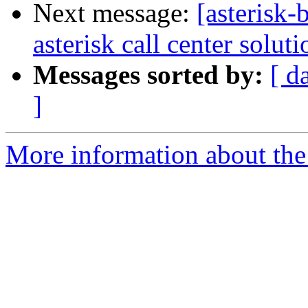
Next message:
[asterisk-
asterisk call center soluti
Messages sorted by:
[ d
]
More information about the a