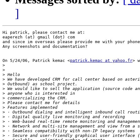
]
Hi patrick, please contact me at:

eaperezh (at) gmail (dot) com

and since im overseas please provide me with your phone
Any screenshots and documentation?

On 5/24/06, Patrick kemac <
patrick.kemac at yahoo.fr
> w
>
>
>
>
>
>
>
>
>
>
>
>
>
>
>
>