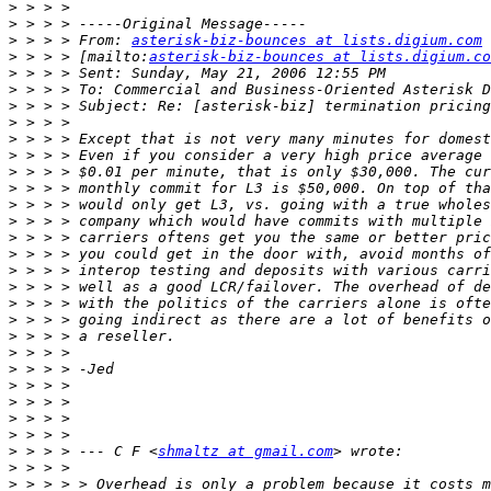
>
>
>
 > > > From: 
asterisk-biz-bounces at lists.digium.com
>
 > > > [mailto:
asterisk-biz-bounces at lists.digium.co
>
>
>
>
>
>
>
>
>
>
>
>
>
>
>
>
>
>
>
>
>
>
>
>
 > > > --- C F <
shmaltz at gmail.com
>
>