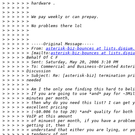
>
>
>
>
>
>
>
>
>
>
>
 > > > > > From: 
asterisk-biz-bounces at lists.digium.
>
 > > > > > [mailto:
asterisk-biz-bounces at lists.digiu
>
>
>
>
>
>
>
>
>
>
>
>
>
>
>
>
>
>