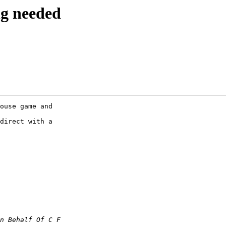
ng needed
ouse game and

direct with a
