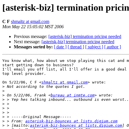
[asterisk-biz] termination prici
C F
shmaltz at gmail.com
Mon May 22 15:05:02 MST 2006
Previous message:
[asterisk-biz] termination pricing needed
Next message:
[asterisk-biz] termination pricing needed
Messages sorted by:
[ date ]
[ thread ]
[ subject ]
[ author ]
You know what, how about we stop playing this cat and m
start getting down to business?

I'll email you off list, all I'll offer is a good deal 
top level provider.

On 5/22/06, C F <
shmaltz at gmail.com
> wrote:

>
>
>
 On 5/22/06, Frank <
bureau at inmte.com
>
>
>
>
>
>
 > From: 
asterisk-biz-bounces at lists.digium.com
>
 > [mailto:
asterisk-biz-bounces at lists.digium.com