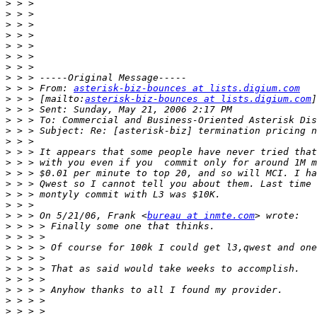
>
>
>
>
>
>
>
>
>
 > > From: 
asterisk-biz-bounces at lists.digium.com
>
 > > [mailto:
asterisk-biz-bounces at lists.digium.com
>
>
>
>
>
>
>
>
>
>
>
 > > On 5/21/06, Frank <
bureau at inmte.com
>
>
>
>
>
>
>
>
>