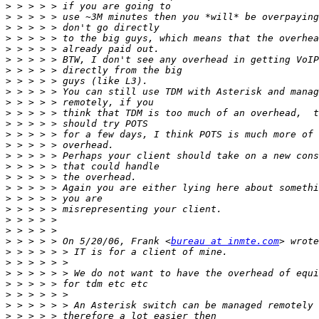
>
>
>
>
>
>
>
>
>
>
>
>
>
>
>
>
>
>
>
>
>
>
>
 > > > > On 5/20/06, Frank <
bureau at inmte.com
>
>
>
>
>
>
>