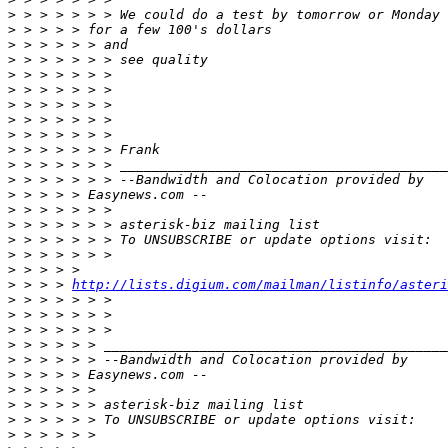
>
>
>
>
>
>
>
>
>
>
>
>
>
>
>
>
>
>
>
 > > > 
http://lists.digium.com/mailman/listinfo/asteri
>
>
>
>
>
>
>
>
>
>