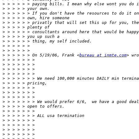
>
>
>
>
>
>
>
>
>
>
>
>
 > > > > > On 5/19/06, Frank <
bureau at inmte.com
>
>
>
>
>
>
>
>
>
>
>
>
>
>
>
>
>
>