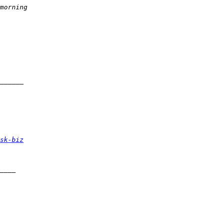
sk-biz