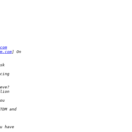
com
m.com