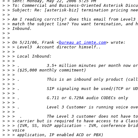
>
>
>
>
>
>
>
>
>
>
 > On 5/21/06, Frank <
bureau at inmte.com
>
>
>
>
>
>
>
>
>
>
>
>
>
>
>
>
>
>
>
>