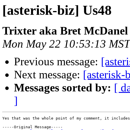
[asterisk-biz] Us48
Trixter aka Bret McDanel
Mon May 22 10:53:13 MST
Previous message:
[aster
Next message:
[asterisk-
Messages sorted by:
[ d
]
Yes that was the whole point of my comment, it includes
-----Original Message-----
