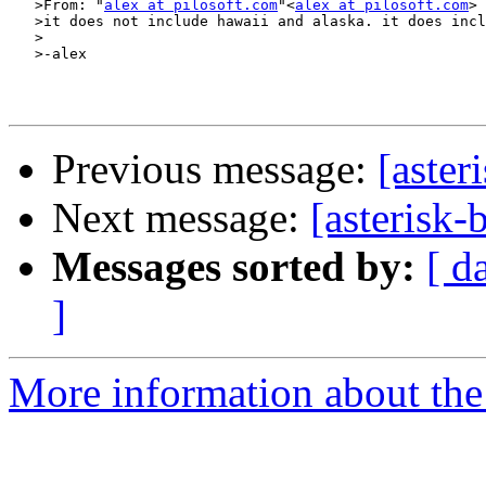
   >From: "
alex at pilosoft.com
"<
alex at pilosoft.com
>

   >it does not include hawaii and alaska. it does incl
   >

   >-alex

Previous message:
[aster
Next message:
[asterisk-
Messages sorted by:
[ d
]
More information about the a