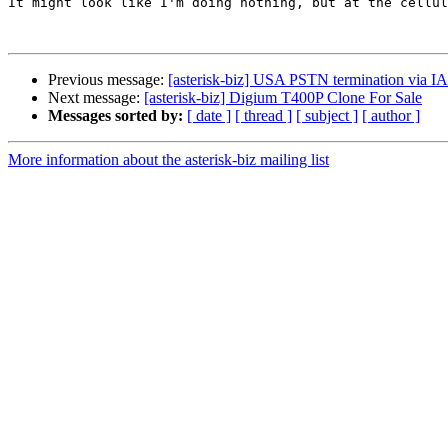
It might look like I'm doing nothing, but at the cellul
Previous message:
[asterisk-biz] USA PSTN termination via I
Next message:
[asterisk-biz] Digium T400P Clone For Sale
Messages sorted by:
[ date ]
[ thread ]
[ subject ]
[ author ]
More information about the asterisk-biz mailing list