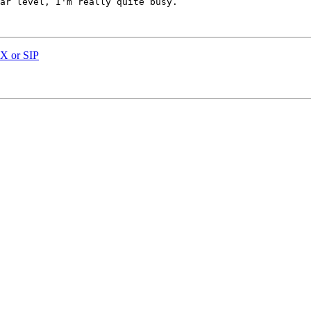
ar level, I'm really quite busy. 

AX or SIP