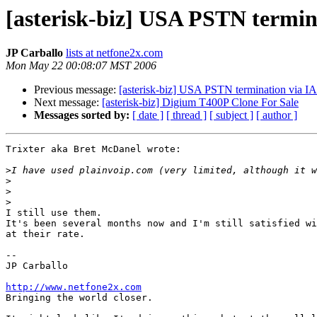
[asterisk-biz] USA PSTN termin
JP Carballo
lists at netfone2x.com
Mon May 22 00:08:07 MST 2006
Previous message:
[asterisk-biz] USA PSTN termination via I
Next message:
[asterisk-biz] Digium T400P Clone For Sale
Messages sorted by:
[ date ]
[ thread ]
[ subject ]
[ author ]
Trixter aka Bret McDanel wrote:

>
>
>
>
I still use them.

It's been several months now and I'm still satisfied wi
at their rate.

-- 

JP Carballo

http://www.netfone2x.com

Bringing the world closer.
