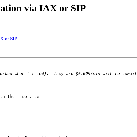
ation via IAX or SIP
AX or SIP
th their service 
