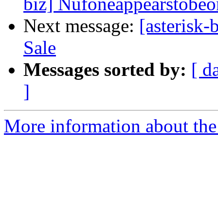
biz] Nufoneappearstobeo
Next message:
[asterisk
Sale
Messages sorted by:
[ d
]
More information about the a