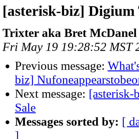
[asterisk-biz] Digium
Trixter aka Bret McDanel
Fri May 19 19:28:52 MST 
Previous message:
What's
biz] Nufoneappearstobeo
Next message:
[asterisk
Sale
Messages sorted by:
[ d
]