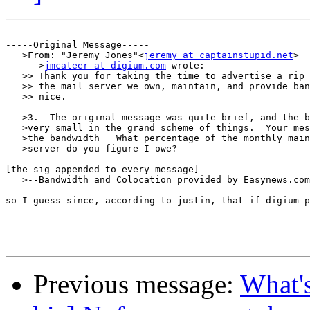
-----Original Message-----

   >From: "Jeremy Jones"<
jeremy at captainstupid.net
>

      >
jmcateer at digium.com
 wrote:

   >> Thank you for taking the time to advertise a rip 
   >> the mail server we own, maintain, and provide ban
   >> nice.

   >3.  The original message was quite brief, and the b
   >very small in the grand scheme of things.  Your mes
   >the bandwidth   What percentage of the monthly main
   >server do you figure I owe?

[the sig appended to every message]

   >--Bandwidth and Colocation provided by Easynews.com
so I guess since, according to justin, that if digium p
Previous message:
What's