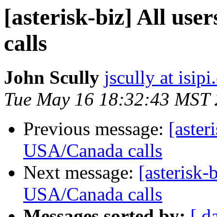
[asterisk-biz] All us
calls
John Scully
jscully at isip
Tue May 16 18:32:43 MST
Previous message:
[aster
USA/Canada calls
Next message:
[asterisk-b
USA/Canada calls
Messages sorted by:
[ d