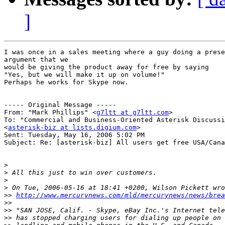
]
I was once in a sales meeting where a guy doing a prese
argument that we

would be giving the product away for free by saying

"Yes, but we will make it up on volume!"

Perhaps he works for Skype now.

----- Original Message ----- 

From: "Mark Phillips" <
g7ltt at g7ltt.com
>

To: "Commercial and Business-Oriented Asterisk Discussi
<
asterisk-biz at lists.digium.com
>

Sent: Tuesday, May 16, 2006 5:02 PM

Subject: Re: [asterisk-biz] All users get free USA/Cana
>
>
>
>
>>
http://www.mercurynews.com/mld/mercurynews/news/brea
>>
>>
>>