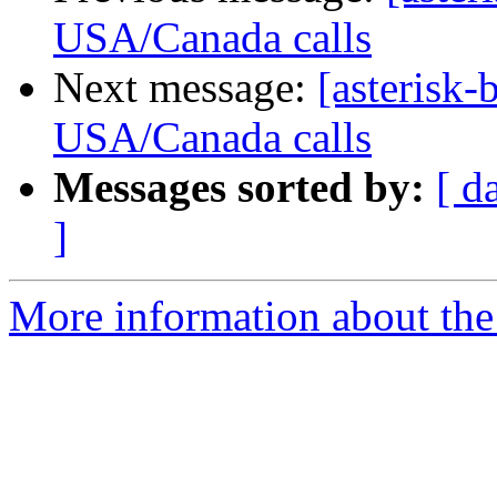
USA/Canada calls
Next message:
[asterisk-b
USA/Canada calls
Messages sorted by:
[ d
]
More information about the a