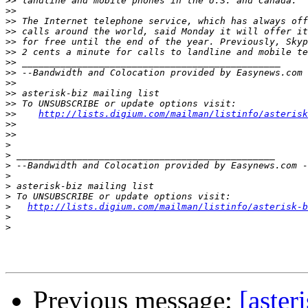
>>
>>
>>
>>
>>
>>
>>
>>
>>
>>
>>
>>
http://lists.digium.com/mailman/listinfo/asterisk
>>
>>
>
>
>
>
>
>
>
http://lists.digium.com/mailman/listinfo/asterisk-b
>
>
Previous message:
[aster