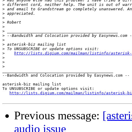
>
>
>
>
>
>
>
>
>
>
>
>
>
http://lists.digium.com/mailman/listinfo/asterisk-
>
>
>
_______________________________________________

--Bandwidth and Colocation provided by Easynews.com --

asterisk-biz mailing list

To UNSUBSCRIBE or update options visit:

http://lists.digium.com/mailman/listinfo/asterisk-bi
Previous message:
[aste
audio issue