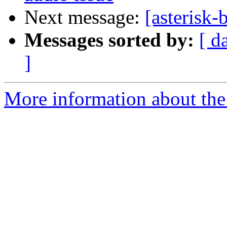
Next message:
[asterisk-
Messages sorted by:
[ d
]
More information about the a