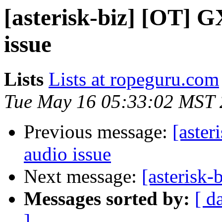
[asterisk-biz] [OT] 
issue
Lists
Lists at ropeguru.com
Tue May 16 05:33:02 MST
Previous message:
[aste
audio issue
Next message:
[asterisk-
Messages sorted by:
[ d
]