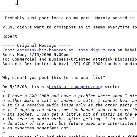
 Probably just poor logic on my part. Mainly posted it 
Plus, didn;t want to crosspost as it seems everytime so
Robert

----- Original Message -----

From: 
asterisk-biz-bounces at lists.digium.com
 on behal
Sent: Mon, 5/15/2006 9:09pm

To: Commercial and Business-Oriented Asterisk Discussio
Subject: Re: [asterisk-biz] [OT] GXP-2000 handset audio
Why didn't you post this to the user list?

On 5/15/06, Lists <
Lists at ropeguru.com
> wrote:

>
>
>
>
>
>
>
>
>
>