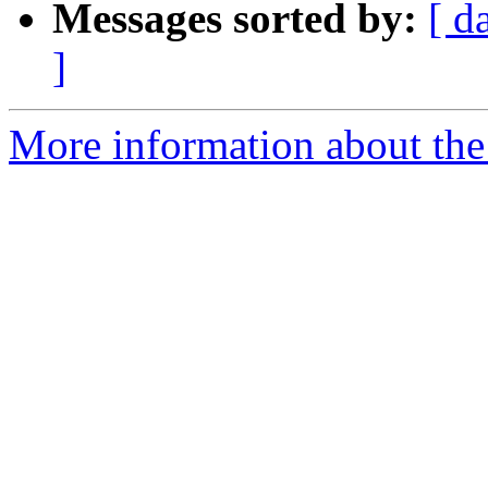
Messages sorted by:
[ d
]
More information about the a