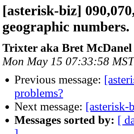
[asterisk-biz] 090,0
geographic numbers.
Trixter aka Bret McDanel
Mon May 15 07:33:58 MST
Previous message:
[aster
problems?
Next message:
[asterisk
Messages sorted by:
[ d
]