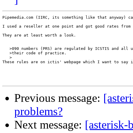
Pipemedia.com (IIRC, its something like that anyway) ca
I used a reseller at one point and got good rates from 
They are at least worth a look.

   >090 numbers (PRS) are regulated by ICSTIS and all u
   >their code of practice.

   >

These rules are on ictis' webpage which I want to say i
Previous message:
[aster
problems?
Next message:
[asterisk