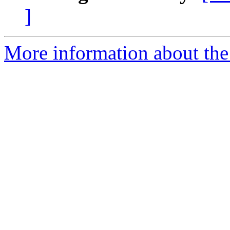
]
More information about the a