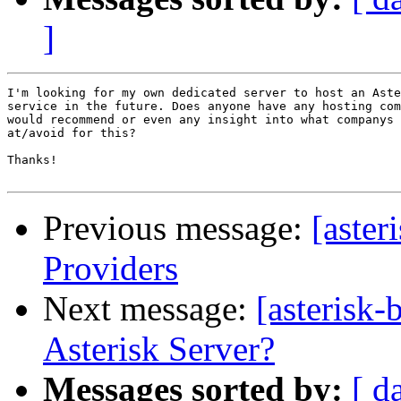
]
I'm looking for my own dedicated server to host an Aste
service in the future. Does anyone have any hosting com
would recommend or even any insight into what companys 
at/avoid for this?

Thanks!

Previous message:
[aster
Providers
Next message:
[asterisk
Asterisk Server?
Messages sorted by:
[ d