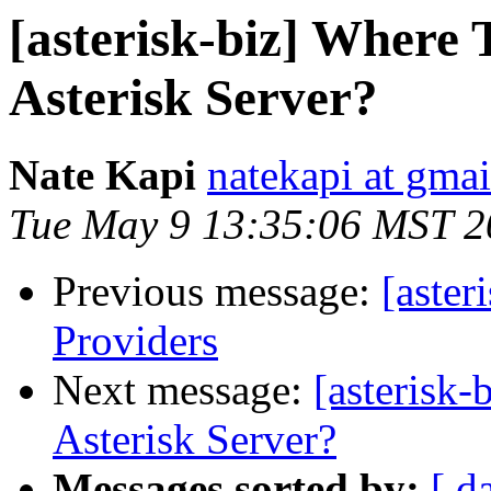
[asterisk-biz] Where 
Asterisk Server?
Nate Kapi
natekapi at gma
Tue May 9 13:35:06 MST 2
Previous message:
[aster
Providers
Next message:
[asterisk
Asterisk Server?
Messages sorted by:
[ d