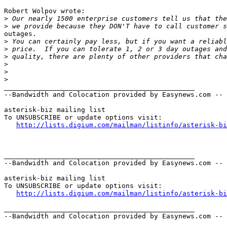
Robert Wolpov wrote:

>
>
outages.

>
>
>
>
>
>
_______________________________________________

--Bandwidth and Colocation provided by Easynews.com --

asterisk-biz mailing list

To UNSUBSCRIBE or update options visit:

http://lists.digium.com/mailman/listinfo/asterisk-bi
_______________________________________________

--Bandwidth and Colocation provided by Easynews.com --

asterisk-biz mailing list

To UNSUBSCRIBE or update options visit:

http://lists.digium.com/mailman/listinfo/asterisk-bi
_______________________________________________

--Bandwidth and Colocation provided by Easynews.com --
