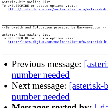
asterisk-biz mailing list

To UNSUBSCRIBE or update options visit:

http://lists.digium.com/mailman/listinfo/asterisk-bi
_______________________________________________

--Bandwidth and Colocation provided by Easynews.com --

asterisk-biz mailing list

To UNSUBSCRIBE or update options visit:

http://lists.digium.com/mailman/listinfo/asterisk-bi
Previous message:
[aster
number needed
Next message:
[asterisk-
number needed
Messages sorted by:
[ d