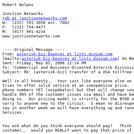
Robert Wolpov

rob at junctionnetworks.com

W:  (215) 701-3050 ext. 7002

F:  (215) 754-4477

M:  (917) 991-4234

www.junctionnetworks.com

-----Original Message-----

From: 
asterisk-biz-bounces at lists.digium.com
[mailto:
asterisk-biz-bounces at lists.digium.com
] On Be
Sent: Friday, May 05, 2006 12:14 PM

To: 'Commercial and Business-Oriented Asterisk Discussi
Subject: RE: [asterisk-biz] transfer of a USA tollfree 
Well in all honesty..  Your just like everyone else on 
tries to offer solid service at an inexpensive price.  
phone numbers YET (voipdealer) but that will change soo
handle 90% of the customer issues via email and have be
doing so.  Our pricing model is strictly for the BYOD o
sorry to anyone new to the circuit.  I mean no disrespe
say in another week we will have everything up and runn
Services.

You ask what do you think everyone should pay?   Think 
customer..  would you REALLY want to pay that price if 