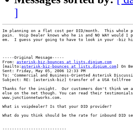
]
Im planning on a flat cost per DID/month.  This whole p
pain.  Voip Dealer knows who he is and NO WAY would I p
em.  I guess your going to have to look in your -biz hi
-----Original Message-----

From: 
asterisk-biz-bounces at lists.digium.com
[mailto:
asterisk-biz-bounces at lists.digium.com
] On Be
Sent: Friday, May 05, 2006 12:33 PM

To: 'Commercial and Business-Oriented Asterisk Discussi
Subject: RE: [asterisk-biz] transfer of a USA tollfree 
Thanks for the insight.  Our customers don't think we a
else on the net though. You can read their testimonials
www.junctionnetworks.com.

What is voipdealer? Is that your DID provider?

What do you think should be the rate for inbound DID se
---------------------------
