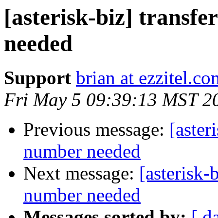
[asterisk-biz] transfe
needed
Support
brian at ezzitel.co
Fri May 5 09:39:13 MST 2
Previous message:
[aster
number needed
Next message:
[asterisk-
number needed
Messages sorted by:
[ d