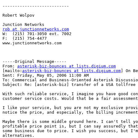
---------------------------

Robert Wolpov

rob at junctionnetworks.com

W:  (215) 701-3050 ext. 7002

F:  (215) 754-4477

www.junctionnetworks.com

-----Original Message-----

From: 
asterisk-biz-bounces at lists.digium.com
[mailto:
asterisk-biz-bounces at lists.digium.com
] On Be
Sent: Friday, May 05, 2006 11:00 AM

To: Commercial and Business-Oriented Asterisk Discussio
Subject: Re: [asterisk-biz] transfer of a USA tollfree 
With such reliable service, I imagine you have good con
customer service costs. Would that be a fair assessment
I like your service, but you are not my exclusive provi
notice the price, and especially, the billing increment
Maybe there is some middle ground here. I can't tell yo
profitable price point is, but I can say assuredly that
some business due to price. I wish you success, but I'm
alternatives.
