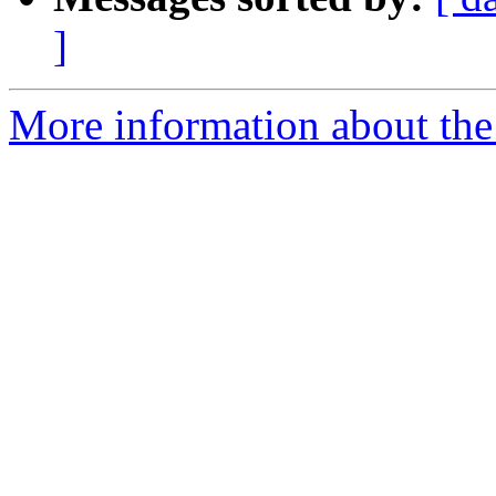
]
More information about the a