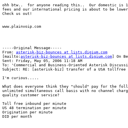
ohh btw..  for anyone reading this..  Our domestic is 1
fees and our international pricing is about to be lower
Check us out!

www.plainvoip.com

-----Original Message-----

From: 
asterisk-biz-bounces at lists.digium.com
[mailto:
asterisk-biz-bounces at lists.digium.com
] On Be
Sent: Friday, May 05, 2006 11:18 AM

To: 'Commercial and Business-Oriented Asterisk Discussi
Subject: RE: [asterisk-biz] transfer of a USA tollfree 
I'm curious.....

What does everyone think they "should" pay for the foll
unlimited simultaneous call basis with no channel charg
quality customer service?

Toll free inbound per minute

US 48 termination per minute

Origination per minute

DID per month
