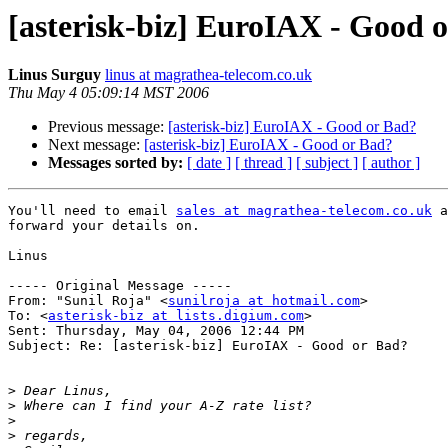
[asterisk-biz] EuroIAX - Good 
Linus Surguy
linus at magrathea-telecom.co.uk
Thu May 4 05:09:14 MST 2006
Previous message:
[asterisk-biz] EuroIAX - Good or Bad?
Next message:
[asterisk-biz] EuroIAX - Good or Bad?
Messages sorted by:
[ date ]
[ thread ]
[ subject ]
[ author ]
You'll need to email 
sales at magrathea-telecom.co.uk
 a
forward your details on.

Linus

----- Original Message ----- 

From: "Sunil Roja" <
sunilroja at hotmail.com
>

To: <
asterisk-biz at lists.digium.com
>

Sent: Thursday, May 04, 2006 12:44 PM

Subject: Re: [asterisk-biz] EuroIAX - Good or Bad?

>
>
>
>