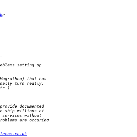
k
lecom.co.uk