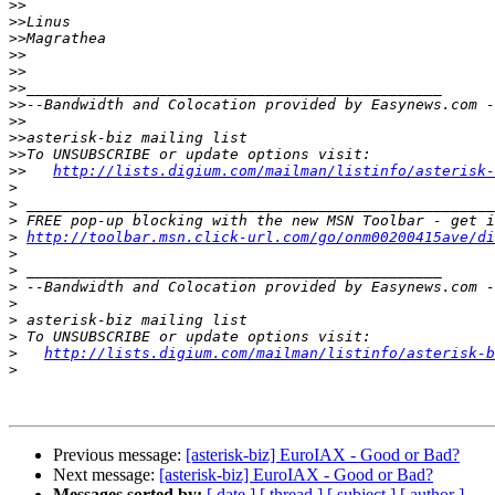
>>
>>
>>
>>
>>
>>
>>
>>
>>
>>
>>
http://lists.digium.com/mailman/listinfo/asterisk-
>
>
>
>
http://toolbar.msn.click-url.com/go/onm00200415ave/di
>
>
>
>
>
>
>
http://lists.digium.com/mailman/listinfo/asterisk-b
>
Previous message:
[asterisk-biz] EuroIAX - Good or Bad?
Next message:
[asterisk-biz] EuroIAX - Good or Bad?
Messages sorted by:
[ date ]
[ thread ]
[ subject ]
[ author ]