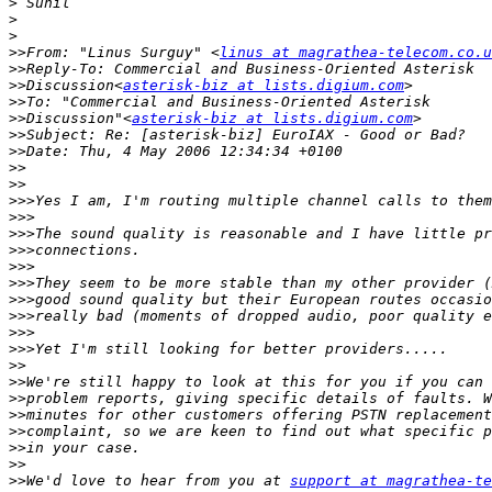
>
>
>
>>
From: "Linus Surguy" <
linus at magrathea-telecom.co.u
>>
>>
Discussion<
asterisk-biz at lists.digium.com
>>
>>
Discussion"<
asterisk-biz at lists.digium.com
>>
>>
>>
>>
>>>
>>>
>>>
>>>
>>>
>>>
>>>
>>>
>>>
>>>
>>
>>
>>
>>
>>
>>
>>
>>
We'd love to hear from you at 
support at magrathea-te