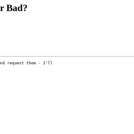
or Bad?
nd request them - I'll 
