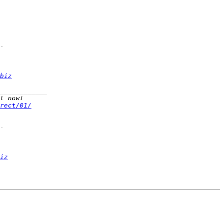
biz
rect/01/
iz