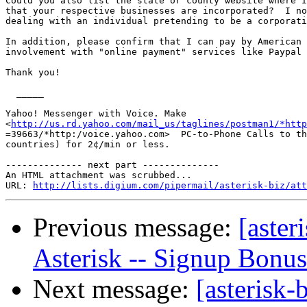
Could you also list the state or county website where I
that your respective businesses are incorporated?  I no
dealing with an individual pretending to be a corporati
In addition, please confirm that I can pay by American 
involvement with "online payment" services like Paypal 
Thank you!

  _____  

Yahoo! Messenger with Voice. Make

<
http://us.rd.yahoo.com/mail_us/taglines/postman1/*http
=39663/*http:/voice.yahoo.com>  PC-to-Phone Calls to th
countries) for 2¢/min or less.

-------------- next part --------------

An HTML attachment was scrubbed...

URL: 
http://lists.digium.com/pipermail/asterisk-biz/att
Previous message:
[aster
Asterisk -- Signup Bonus
Next message:
[asterisk-