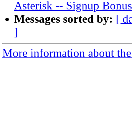
Asterisk -- Signup Bonus
Messages sorted by:
[ d
]
More information about the a