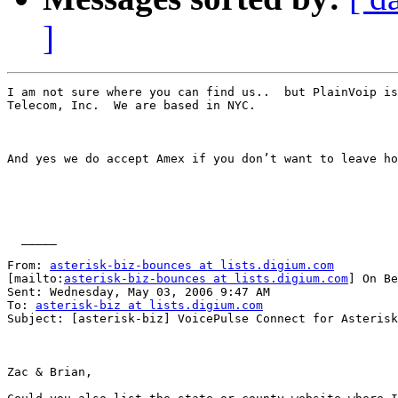
]
I am not sure where you can find us..  but PlainVoip is
Telecom, Inc.  We are based in NYC.  

And yes we do accept Amex if you don’t want to leave ho
  _____  

From: 
asterisk-biz-bounces at lists.digium.com
[mailto:
asterisk-biz-bounces at lists.digium.com
] On Be
Sent: Wednesday, May 03, 2006 9:47 AM

To: 
asterisk-biz at lists.digium.com
Subject: [asterisk-biz] VoicePulse Connect for Asterisk
Zac & Brian,
