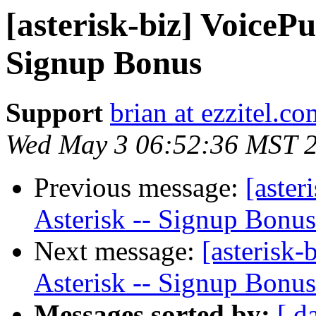
[asterisk-biz] VoicePu
Signup Bonus
Support
brian at ezzitel.co
Wed May 3 06:52:36 MST 
Previous message:
[aster
Asterisk -- Signup Bonus
Next message:
[asterisk-
Asterisk -- Signup Bonus
Messages sorted by:
[ d