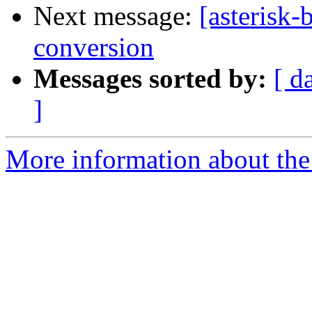
Next message:
[asterisk-
conversion
Messages sorted by:
[ d
]
More information about the a