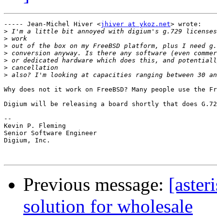
----- Jean-Michel Hiver <
jhiver at ykoz.net
> wrote:

>
>
>
>
>
>
>
Why does not it work on FreeBSD? Many people use the Fr
Digium will be releasing a board shortly that does G.72
-- 

Kevin P. Fleming

Senior Software Engineer

Digium, Inc.

Previous message:
[aster
solution for wholesale