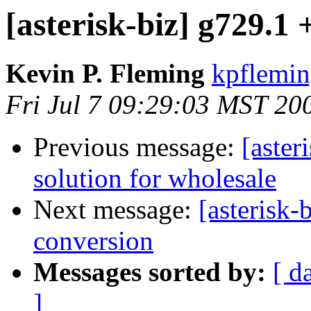
[asterisk-biz] g729.1
Kevin P. Fleming
kpflemin
Fri Jul 7 09:29:03 MST 20
Previous message:
[aster
solution for wholesale
Next message:
[asterisk-
conversion
Messages sorted by:
[ d
]