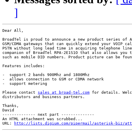
]
Dear All,

BroadTel is proud to announce a new product series of A
GSM/CDMA gateways that can quickly extend your VOIP cal
PSTN without long lead time in acquiring telephone line
companion of BroadTel RPA-2E1S1O that also allows you t
such as mobile DID numbers. Product picture can be foun
Features includes:

-  support 2 bands 900Mhz and 1800Mhz

-  allows connection to GSM or CDMA network

-  support metering

Please contact 
sales at broad-tel.com
 for details. Welc
distributors and business partners.

Thanks,

David

-------------- next part --------------

An HTML attachment was scrubbed...

URL: 
http://lists.digium.com/pipermail/asterisk-biz/att