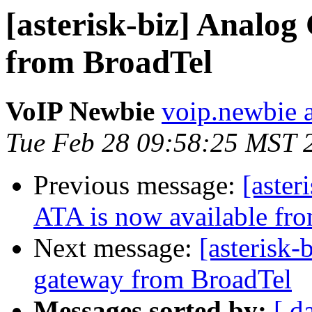
[asterisk-biz] Anal
from BroadTel
VoIP Newbie
voip.newbie 
Tue Feb 28 09:58:25 MST 
Previous message:
[aster
ATA is now available fr
Next message:
[asteris
gateway from BroadTel
Messages sorted by:
[ d