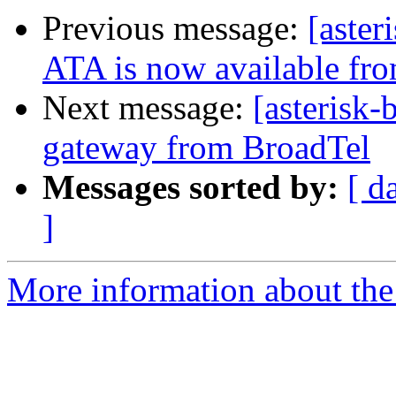
Previous message:
[aster
ATA is now available fr
Next message:
[asteris
gateway from BroadTel
Messages sorted by:
[ d
]
More information about the a