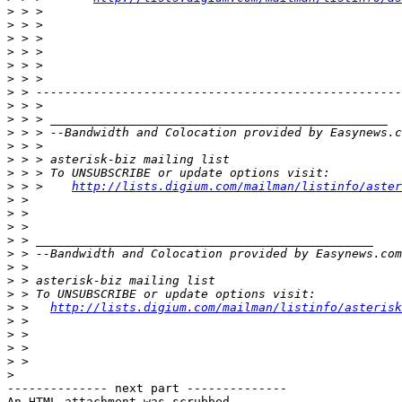
>
>
>
>
>
>
>
>
>
>
 > > --Bandwidth and Colocation provided by Easynews.c
>
>
>
>
 > >    
http://lists.digium.com/mailman/listinfo/aster
>
>
>
>
>
 > --Bandwidth and Colocation provided by Easynews.com
>
>
>
>
 >   
http://lists.digium.com/mailman/listinfo/asterisk
>
>
>
>
>
-------------- next part --------------

An HTML attachment was scrubbed...
