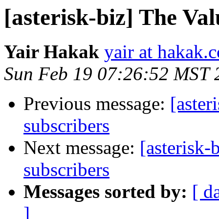
[asterisk-biz] The Va
Yair Hakak
yair at hakak.
Sun Feb 19 07:26:52 MST 
Previous message:
[aster
subscribers
Next message:
[asterisk-
subscribers
Messages sorted by:
[ d
]