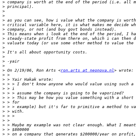
>
>
>
>
>
>
>
>
>
>
>
>
>
>
>
>
 On 2/19/06, Ron Arts <
ron.arts at neonova.nl
>
>
>
>
>
>
>
>
>
>
>
>
>
>