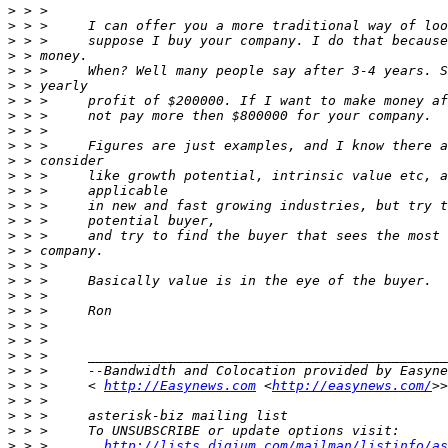
>
>
>
>
>
>
>
>
>
>
>
>
>
>
>
>
>
>
>
>
>
>
>
>
>
 > >     --Bandwidth and Colocation provided by Easyne
>
 > >     < 
http://Easynews.com
 <
http://easynews.com/
>
>
>
>
 > >       
http://lists.digium.com/mailman/listinfo/as