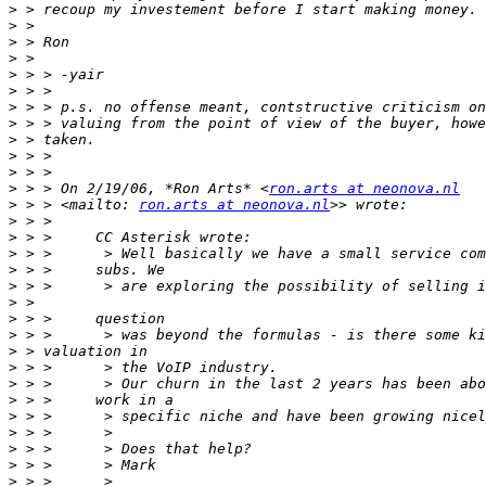
>
>
>
>
>
>
>
>
>
>
>
>
 > > On 2/19/06, *Ron Arts* <
ron.arts at neonova.nl
>
 > > <mailto: 
ron.arts at neonova.nl
>
>
>
>
>
>
>
>
>
>
>
>
>
>
>
>
>