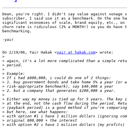
Dean, you're right. I didn't say value against vonage s
subscriber, I said use it as a benchmark. On the one ha
significant economies of scale, brand equity, etc., on 
churn rate is ridiculous (2% a MONTH!) so you do have t
benchmarking.

-yair

On 2/19/06, Yair Hakak <
yair at hakak.com
> wrote:

>
>
>
>
>
>
>
>
>
>
>
>
>
>
>
>
>