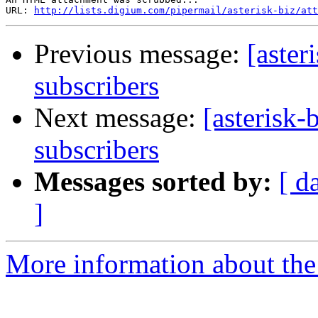
URL: 
http://lists.digium.com/pipermail/asterisk-biz/att
Previous message:
[aster
subscribers
Next message:
[asterisk-
subscribers
Messages sorted by:
[ d
]
More information about the a