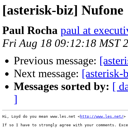
[asterisk-biz] Nufone
Paul Rocha
paul at execut
Fri Aug 18 09:12:18 MST 
Previous message:
[aster
Next message:
[asterisk-
Messages sorted by:
[ d
]
Hi, Loyd do you mean www.les.net <
http://www.les.net/
> 
If so I have to strongly agree with your comments. Exce