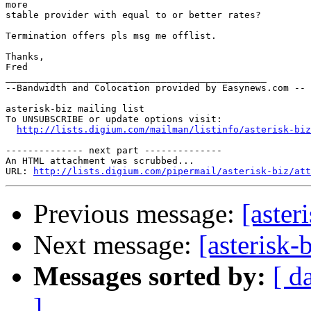
more

stable provider with equal to or better rates? 

Termination offers pls msg me offlist.

Thanks,

Fred

_______________________________________________

--Bandwidth and Colocation provided by Easynews.com --

asterisk-biz mailing list 

To UNSUBSCRIBE or update options visit:

http://lists.digium.com/mailman/listinfo/asterisk-biz
-------------- next part --------------

An HTML attachment was scrubbed...

URL: 
http://lists.digium.com/pipermail/asterisk-biz/att
Previous message:
[aster
Next message:
[asterisk-
Messages sorted by:
[ d
]