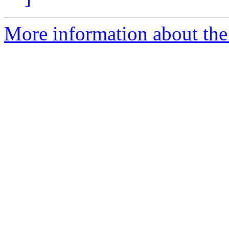
More information about the a