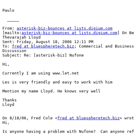
Paulo

  _____  

From: 
asterisk-biz-bounces at lists.digium.com
[mailto:
asterisk-biz-bounces at lists.digium.com
] On Be
Thevarajah Lloyd

Sent: Friday, August 18, 2006 12:11 PM

To: 
fred at bluespheretech.biz
; Commercial and Business
Discussion

Subject: Re: [asterisk-biz] Nufone

Hi,

Currently I am using www.let.net

Les is very friendly and easy to work with him

Mention my name Lloyd. He knows very well

Thanks

Lloyd

On 8/18/06, Fred Cole <
fred at bluespheretech.biz
> wrot
Hi,

Is anyone having a problem with Nufone?  Can anyone ref