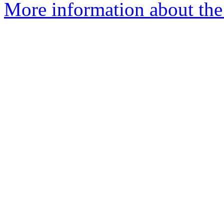
More information about the a