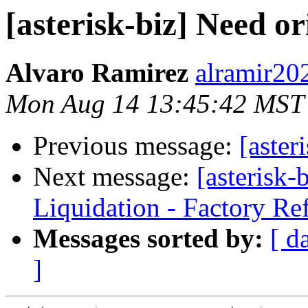
[asterisk-biz] Need or
Alvaro Ramirez
alramir20
Mon Aug 14 13:45:42 MST
Previous message:
[aster
Next message:
[asterisk
Liquidation - Factory Re
Messages sorted by:
[ d
]