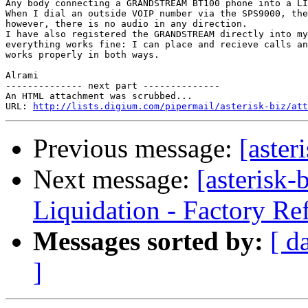
Any body connecting a GRANDSTREAM BT100 phone into a LI
When I dial an outside VOIP number via the SPS9000, the
however, there is no audio in any direction.

I have also registered the GRANDSTREAM directly into my
everything works fine: I can place and recieve calls an
works properly in both ways.

Alrami

-------------- next part --------------

An HTML attachment was scrubbed...

URL: 
http://lists.digium.com/pipermail/asterisk-biz/att
Previous message:
[aster
Next message:
[asterisk
Liquidation - Factory Re
Messages sorted by:
[ d
]