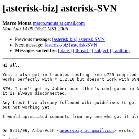
[asterisk-biz] asterisk-SVN
Marco Mouta
marco.mouta at gmail.com
Mon Aug 14 09:16:31 MST 2006
Previous message:
[asterisk-biz] asterisk-SVN
Next message:
[asterisk-biz] asterisk-SVN
Messages sorted by:
[ date ]
[ thread ]
[ subject ]
[ author ]
Hi all,

Yes, i also get in troubles testing free g729 compiled 
works perfectly with * 1.2.10 but doesn't work with SVN
BTW, I can't get my Jabber user (that's configured in A
it is always disconnected.

Any tips? I've already followed wiki guidelines to get 
but not working yet.

I would apreciated comments from any one who got it alr
On 8/11/06, AmberVoIP <
ambervoip at gmail.com
> wrote:

>