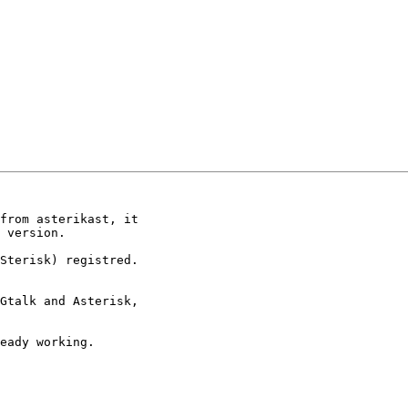
from asterikast, it

 version.

Sterisk) registred.

Gtalk and Asterisk,

eady working.
