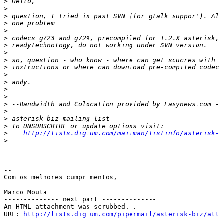
>
>
>
>
>
>
>
>
>
>
>
>
>
>
>
>
>
>
>
http://lists.digium.com/mailman/listinfo/asterisk-
>
-- 

Com os melhores cumprimentos,

Marco Mouta

-------------- next part --------------

An HTML attachment was scrubbed...

URL: 
http://lists.digium.com/pipermail/asterisk-biz/att