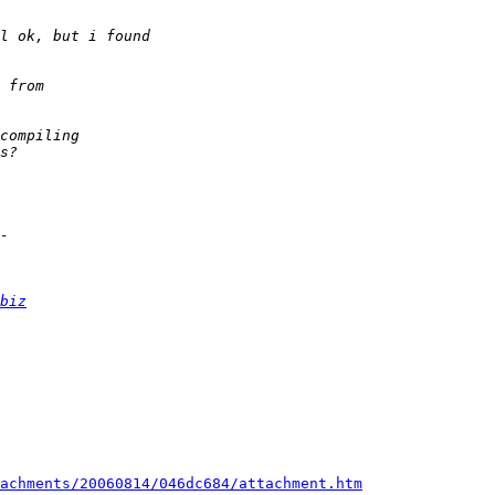
biz
achments/20060814/046dc684/attachment.htm