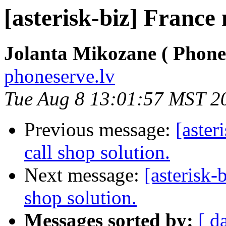
[asterisk-biz] France
Jolanta Mikozane ( Phone
phoneserve.lv
Tue Aug 8 13:01:57 MST 2
Previous message:
[aster
call shop solution.
Next message:
[asterisk-
shop solution.
Messages sorted by:
[ d