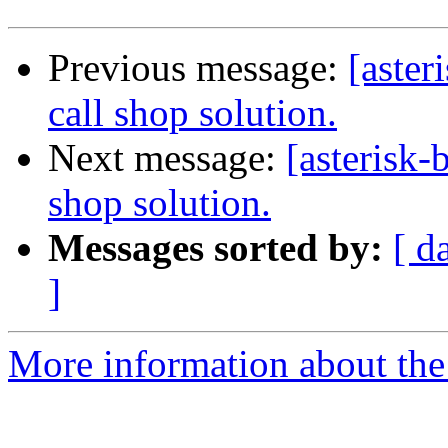
Previous message:
[aster
call shop solution.
Next message:
[asterisk-
shop solution.
Messages sorted by:
[ d
]
More information about the a