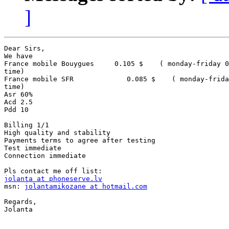
]
Dear Sirs,

We have

France mobile Bouygues     0.105 $    ( monday-friday 0
time)

France mobile SFR             0.085 $    ( monday-frida
time)

Asr 60%

Acd 2.5

Pdd 10

Billing 1/1

High quality and stability

Payments terms to agree after testing

Test immediate

Connection immediate

jolanta at phoneserve.lv

msn: 
jolantamikozane at hotmail.com
Regards,

Jolanta 
