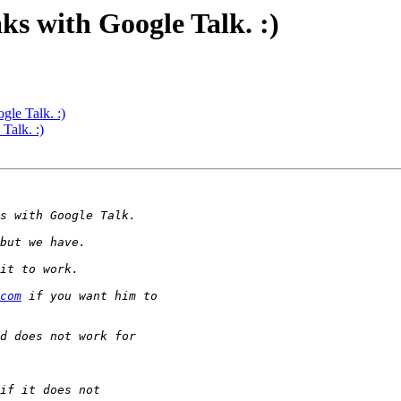
ks with Google Talk. :)
gle Talk. :)
Talk. :)
com