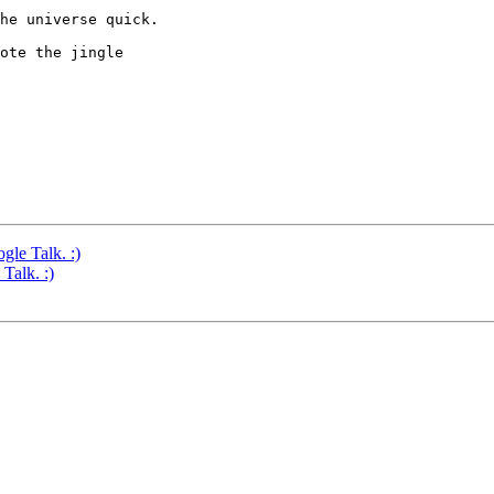
he universe quick.

ote the jingle 

gle Talk. :)
Talk. :)