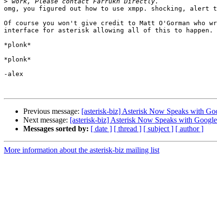
>
omg, you figured out how to use xmpp. shocking, alert t
Of course you won't give credit to Matt O'Gorman who wr
interface for asterisk allowing all of this to happen.

*plonk*

*plonk*

-alex

Previous message:
[asterisk-biz] Asterisk Now Speaks with Goo
Next message:
[asterisk-biz] Asterisk Now Speaks with Google 
Messages sorted by:
[ date ]
[ thread ]
[ subject ]
[ author ]
More information about the asterisk-biz mailing list