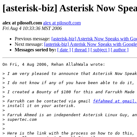
[asterisk-biz] Asterisk Now Spea
alex at pilosoft.com
alex at pilosoft.com
Fri Aug 4 10:33:36 MST 2006
Previous message:
[asterisk-biz] Asterisk Now Speaks with Goo
Next message:
[asterisk-biz] Asterisk Now Speaks with Google 
Messages sorted by:
[ date ]
[ thread ]
[ subject ]
[ author ]
On Fri, 4 Aug 2006, Rehan AllahWala wrote:

>
>
>
>
>
>
>
 Farrukh can be contacted via gmail 
f4fahmed at gmail.
>
>
>
>
>
>
>