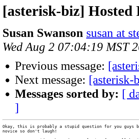
[asterisk-biz] Hoste
Susan Swanson
susan at s
Wed Aug 2 07:04:19 MST 
Previous message:
[aster
Next message:
[asterisk
Messages sorted by:
[ d
]
Okay, this is probably a stupid question for you guys b
novice so don't laugh!
