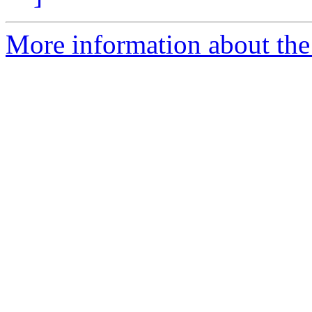
More information about the a