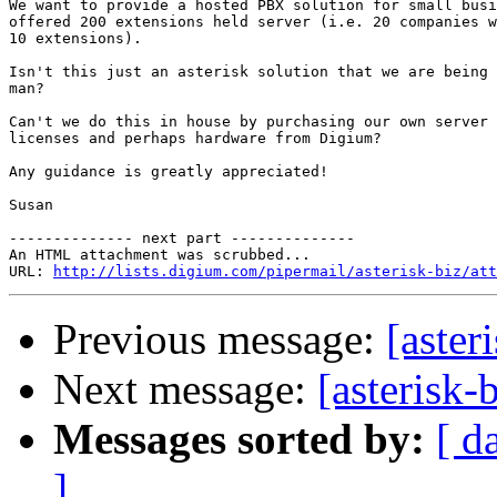
We want to provide a hosted PBX solution for small busi
offered 200 extensions held server (i.e. 20 companies w
10 extensions).  

Isn't this just an asterisk solution that we are being 
man?  

Can't we do this in house by purchasing our own server 
licenses and perhaps hardware from Digium?

Any guidance is greatly appreciated!

Susan

-------------- next part --------------

An HTML attachment was scrubbed...

URL: 
http://lists.digium.com/pipermail/asterisk-biz/att
Previous message:
[aster
Next message:
[asterisk
Messages sorted by:
[ d
]