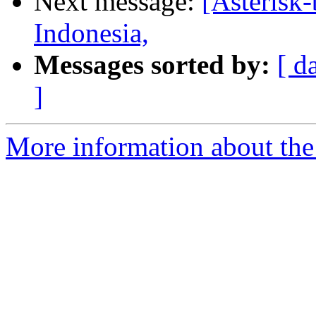
Next message:
[Asterisk
Indonesia,
Messages sorted by:
[ d
]
More information about the a