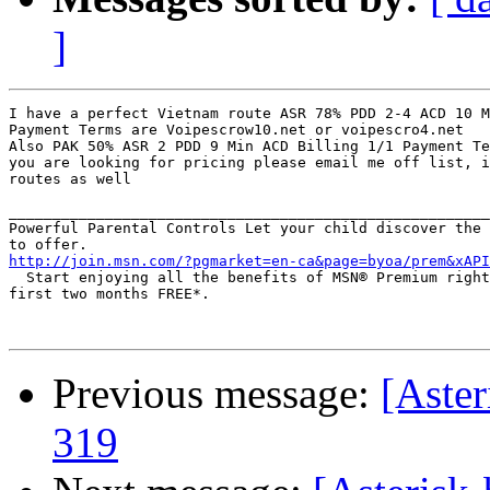
]
I have a perfect Vietnam route ASR 78% PDD 2-4 ACD 10 M
Payment Terms are Voipescrow10.net or voipescro4.net

Also PAK 50% ASR 2 PDD 9 Min ACD Billing 1/1 Payment Te
you are looking for pricing please email me off list, i
routes as well

_______________________________________________________
Powerful Parental Controls Let your child discover the 
http://join.msn.com/?pgmarket=en-ca&page=byoa/prem&xAPI
  Start enjoying all the benefits of MSN® Premium right
first two months FREE*.

Previous message:
[Aster
319