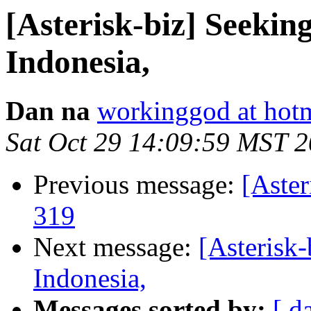
[Asterisk-biz] Seekin
Indonesia,
Dan na
workinggod at hot
Sat Oct 29 14:09:59 MST 
Previous message:
[Aster
319
Next message:
[Asterisk
Indonesia,
Messages sorted by:
[ d