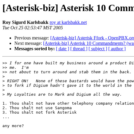
[Asterisk-biz] Asterisk 10 Com
Roy Sigurd Karlsbakk
roy at karlsbakk.net
Tue Oct 25 02:53:47 MST 2005
Previous message:
[Asterisk-biz] Asterisk Ffork - OpenPBX.or
Next message:
[Asterisk-biz] Asterisk 10 Commandments? (was
Messages sorted by:
[ date ]
[ thread ]
[ subject ]
[ author ]
>>
>>
>>
>
>
>
>
>
1. Thou shalt not have other telephony company relation
2. Thou shalt not use Sangoma

3. Thou shalt not fork Asterisk

...

any more?
