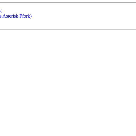
g
 Asterisk Ffork)