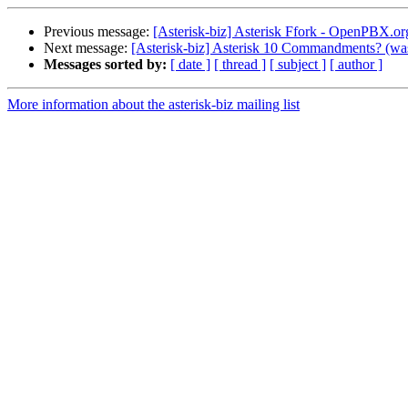
Previous message:
[Asterisk-biz] Asterisk Ffork - OpenPBX.or
Next message:
[Asterisk-biz] Asterisk 10 Commandments? (was
Messages sorted by:
[ date ]
[ thread ]
[ subject ]
[ author ]
More information about the asterisk-biz mailing list