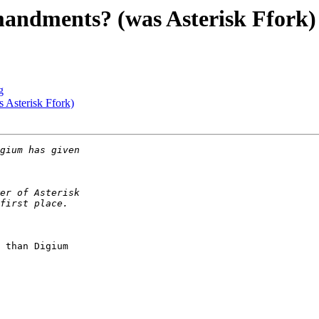
mandments? (was Asterisk Ffork)
g
 Asterisk Ffork)
 than Digium
