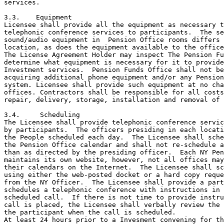
services.

3.3.	Equipment

Licensee shall provide all the equipment as necessary t
telephonic conference services to participants.  The se
sound/audio equipment in  Pension Office rooms differs 
location, as does the equipment available to the office
The License Agreement Holder may inspect The Pension Fu
determine what equipment is necessary for it to provide
Investment services.  Pension Funds Office shall not be
acquiring additional phone equipment and/or any Pension
system. Licensee shall provide such equipment at no cha
offices. Contractors shall be responsible for all costs
repair, delivery, storage, installation and removal of 
3.4.	 Scheduling

The Licensee shall provide telephonic conference servic
by participants.  The officers presiding in each locati
the People scheduled each day.  The Licensee shall sche
the Pension Office calendar and shall not re-schedule a
than as directed by the presiding officer.  Each NY Pen
maintains its own website, however, not all offices may
their calendars on the Internet.  The Licensee shall sc
using either the web-posted docket or a hard copy reque
from the NY Officer.  The Licensee shall provide a part
schedules a telephonic conference with instructions in 
scheduled call.  If there is not time to provide instru
call is placed, the Licensee shall verbally review the 
the participant when the call is scheduled.

At least 24 hours prior to a Invesment convening for th