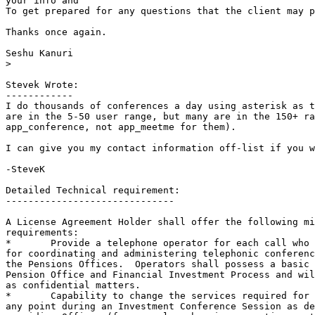
your info and 

To get prepared for any questions that the client may p
Thanks once again.

Seshu Kanuri

>
Stevek Wrote:

------------

I do thousands of conferences a day using asterisk as t
are in the 5-50 user range, but many are in the 150+ ra
app_conference, not app_meetme for them).

I can give you my contact information off-list if you w
-SteveK

Detailed Technical requirement:

------------------------------

A License Agreement Holder shall offer the following mi
requirements:

*	Provide a telephone operator for each call who is responsible

for coordinating and administering telephonic conferenc
the Pensions Offices.  Operators shall possess a basic 
Pension Office and Financial Investment Process and wil
as confidential matters.  

*	Capability to change the services required for a participant at

any point during an Investment Conference Session as de