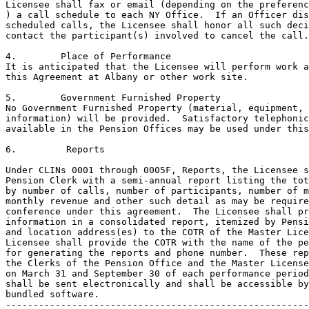
Licensee shall fax or email (depending on the preferenc
) a call schedule to each NY Office.  If an Officer dis
scheduled calls, the Licensee shall honor all such deci
contact the participant(s) involved to cancel the call.
4.	  Place of Performance

It is anticipated that the Licensee will perform work a
this Agreement at Albany or other work site.  

5.	  Government Furnished Property 

No Government Furnished Property (material, equipment, 
information) will be provided.  Satisfactory telephonic
available in the Pension Offices may be used under this
6.	   Reports

Under CLINs 0001 through 0005F, Reports, the Licensee s
Pension Clerk with a semi-annual report listing the tot
by number of calls, number of participants, number of m
monthly revenue and other such detail as may be require
conference under this agreement.  The Licensee shall pr
information in a consolidated report, itemized by Pensi
and location address(es) to the COTR of the Master Lice
Licensee shall provide the COTR with the name of the pe
for generating the reports and phone number.  These rep
the Clerks of the Pension Office and the Master License
on March 31 and September 30 of each performance period
shall be sent electronically and shall be accessible by
bundled software.

-------------------------------------------------------