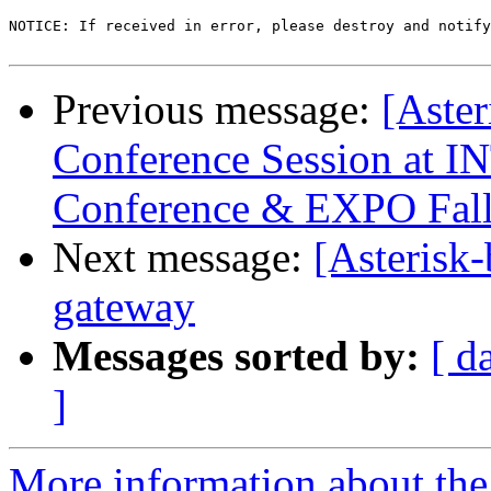
NOTICE: If received in error, please destroy and notify
Previous message:
[Aster
Conference Session a
Conference & EXPO Fal
Next message:
[Asterisk-
gateway
Messages sorted by:
[ d
]
More information about the a