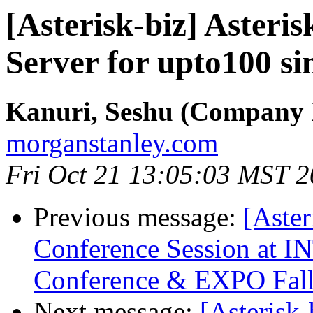
[Asterisk-biz] Asteri
Server for upto100 si
Kanuri, Seshu (Company 
morganstanley.com
Fri Oct 21 13:05:03 MST 
Previous message:
[Aster
Conference Session a
Conference & EXPO Fal
Next message:
[Asterisk-