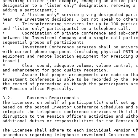
presiding Officer (for example, changing an active part
designation to a "listen only" designation, removing a 
adding a participant);  

*	A "listen only" service giving designated parties the ability to

hear the Investment decisions , but not speak to others
*	Teleconferencing services for up to 100 participants (speakers

and "listen only" participants) on a telephone call;

*	Coordination of private conference and sub-conference calls

between the Investment Company and a single call partic
sequential groups of participants;

*	Investment Conference services shall be universally compatible

with current phone equipment (including physical PSTN o
equipment and remote location equipment for Presiding O
travel).

*	Clear sound, adequate volume, volume control, sound balancing

and enhancement for good quality reception.

*	Assure that proper arrangements are made so that the telephonic

Investment Conference is able to be recorded by the  Pe
the record of proceeding as though the participants are
NY Pension office Physically.

3.2.	  Business Requirements

The Licensee, on behalf of participant(s) shall set up 
based on the posted Investor Conference Schedules and s
integrate the telephonic conference services with littl
disruption to the Pension Office's activities and witho
additional duties or responsibilities for the Pension O
The Licensee shall adhere to each individual Pension Of
procedures regarding telephonic investment Conferences 