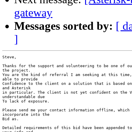
gateway
Messages sorted by:
[ d
]
Steve,

Thanks for the support and volunteering to be one of ou
the project.

You are the kind of referral I am seeking at this time,
able to provide 

Confidence to the client on a solution that is based on
and Asterisk 

in particular. The client is not yet confident on the V
understandable due

To lack of exposure.

Please send me your contact information offline, which 
incorporate into the 

Bid as.

Detailed requirements of this bid have been appended to