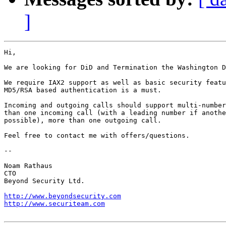
]
Hi,

We are looking for DiD and Termination the Washington D
We require IAX2 support as well as basic security featu
MD5/RSA based authentication is a must.

Incoming and outgoing calls should support multi-number
than one incoming call (with a leading number if anothe
possible), more than one outgoing call.

Feel free to contact me with offers/questions.

-- 

Noam Rathaus

CTO

Beyond Security Ltd.

http://www.beyondsecurity.com
http://www.securiteam.com