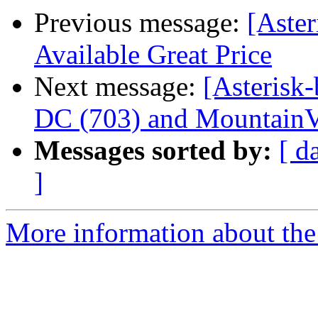
Previous message:
[Aster
Available Great Price
Next message:
[Asterisk-
DC (703) and MountainV
Messages sorted by:
[ d
]
More information about the a