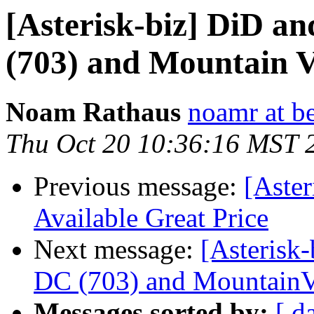
[Asterisk-biz] DiD a
(703) and Mountain V
Noam Rathaus
noamr at b
Thu Oct 20 10:36:16 MST 
Previous message:
[Aster
Available Great Price
Next message:
[Asterisk-
DC (703) and MountainV
Messages sorted by:
[ d