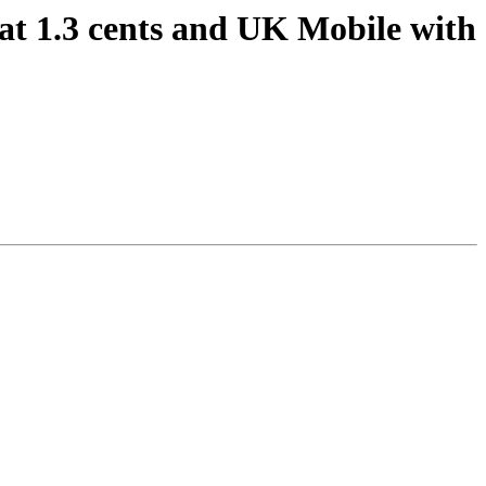
at 1.3 cents and UK Mobile with