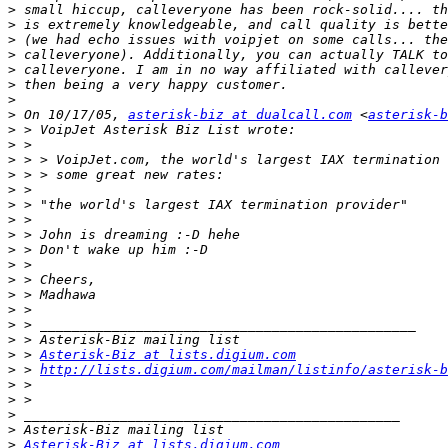
>
>
>
>
>
 calleveryone. I am in no way affiliated with callever
>
>
>
 On 10/17/05, 
asterisk-biz at dualcall.com
 <
asterisk-b
>
>
>
>
>
>
>
>
>
>
>
>
>
>
>
>
 > 
Asterisk-Biz at lists.digium.com
>
 > 
http://lists.digium.com/mailman/listinfo/asterisk-b
>
>
>
>
>
Asterisk-Biz at lists.digium.com