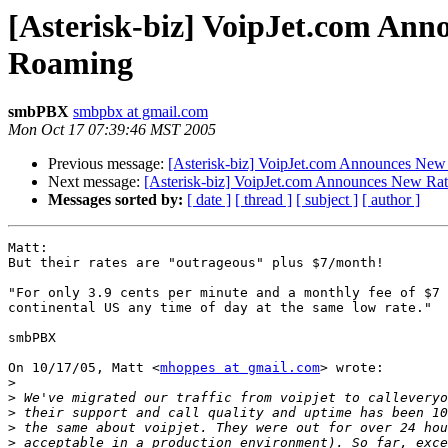
[Asterisk-biz] VoipJet.com Ann
Roaming
smbPBX
smbpbx at gmail.com
Mon Oct 17 07:39:46 MST 2005
Previous message:
[Asterisk-biz] VoipJet.com Announces New 
Next message:
[Asterisk-biz] VoipJet.com Announces New Rat
Messages sorted by:
[ date ]
[ thread ]
[ subject ]
[ author ]
Matt:

But their rates are "outrageous" plus $7/month!

"For only 3.9 cents per minute and a monthly fee of $7 
continental US any time of day at the same low rate."

smbPBX

On 10/17/05, Matt <
mhoppes at gmail.com
> wrote:

>
>
 We've migrated our traffic from voipjet to calleveryo
>
>
>