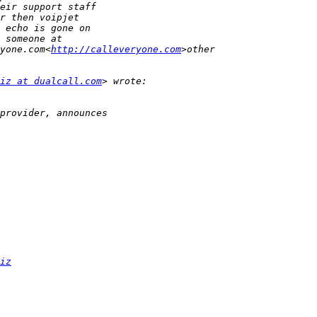
yone.com<
http://calleveryone.com
iz at dualcall.com
iz