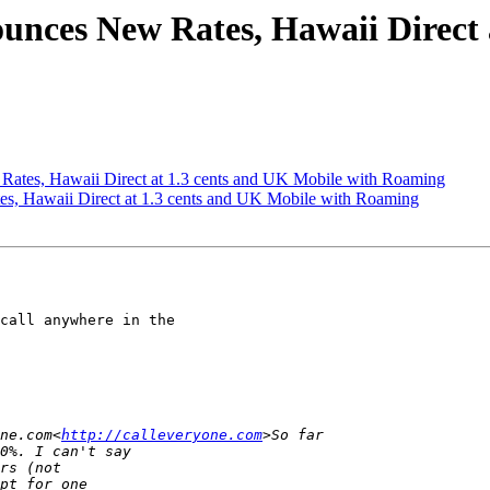
ounces New Rates, Hawaii Direct 
Rates, Hawaii Direct at 1.3 cents and UK Mobile with Roaming
es, Hawaii Direct at 1.3 cents and UK Mobile with Roaming
call anywhere in the

ne.com<
http://calleveryone.com