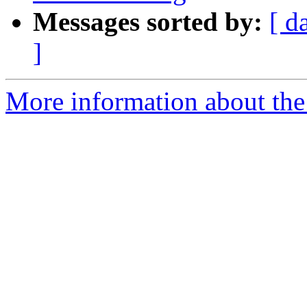
Messages sorted by:
[ d
]
More information about the a