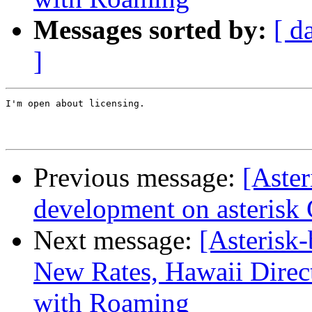
Messages sorted by:
[ d
]
I'm open about licensing.

Previous message:
[Aster
development on asterisk
Next message:
[Asterisk
New Rates, Hawaii Direc
with Roaming