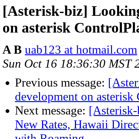
[Asterisk-biz] Looki
on asterisk ControlP
A B
uab123 at hotmail.com
Sun Oct 16 18:36:30 MST 
Previous message:
[Aster
development on asterisk
Next message:
[Asterisk
New Rates, Hawaii Direc
with Roaming