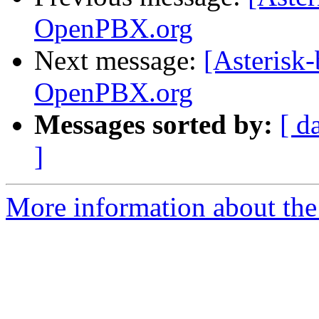
OpenPBX.org
Next message:
[Asterisk-
OpenPBX.org
Messages sorted by:
[ d
]
More information about the a