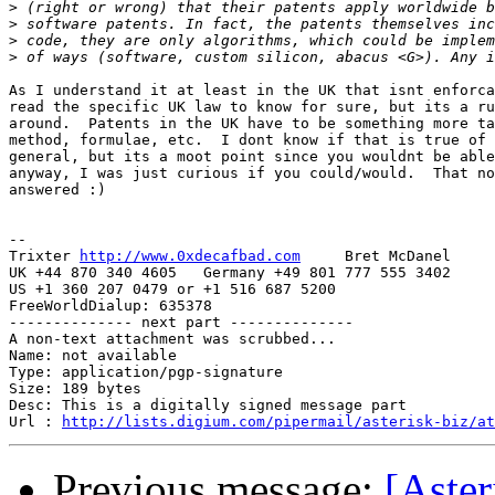
>
>
>
>
As I understand it at least in the UK that isnt enforca
read the specific UK law to know for sure, but its a ru
around.  Patents in the UK have to be something more ta
method, formulae, etc.  I dont know if that is true of 
general, but its a moot point since you wouldnt be able
anyway, I was just curious if you could/would.  That no
answered :)

-- 

Trixter 
http://www.0xdecafbad.com
     Bret McDanel

UK +44 870 340 4605   Germany +49 801 777 555 3402

US +1 360 207 0479 or +1 516 687 5200

FreeWorldDialup: 635378

-------------- next part --------------

A non-text attachment was scrubbed...

Name: not available

Type: application/pgp-signature

Size: 189 bytes

Desc: This is a digitally signed message part

Url : 
http://lists.digium.com/pipermail/asterisk-biz/at
Previous message:
[Aster