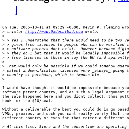
]
On Tue, 2005-10-11 at 09:29 -0500, Kevin P. Fleming wro
>
 trixter 
http://www.0xdecafbad.com
>
>
>
>
>
>
>
>
>
>
>
I would have thought it would be impossible becuase you
software patent country, and as such a legal argument c
the sale happened here and you didnt collect, thus putt
hook for the $10/seat.

Without a deliverable the best you could do is go based
VPNs, proxies, and such you cant really verify that the
different country or even for that matter a different o
>