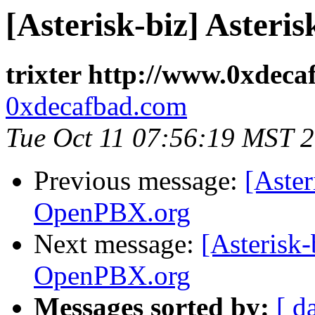
[Asterisk-biz] Aster
trixter http://www.0xdec
0xdecafbad.com
Tue Oct 11 07:56:19 MST 
Previous message:
[Aster
OpenPBX.org
Next message:
[Asterisk-
OpenPBX.org
Messages sorted by:
[ d