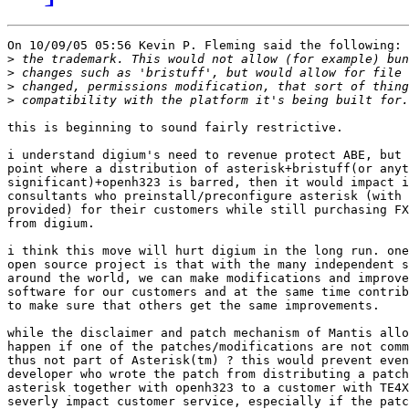
On 10/09/05 05:56 Kevin P. Fleming said the following:

>
>
>
>
this is beginning to sound fairly restrictive.

i understand digium's need to revenue protect ABE, but 
point where a distribution of asterisk+bristuff(or anyt
significant)+openh323 is barred, then it would impact i
consultants who preinstall/preconfigure asterisk (with 
provided) for their customers while still purchasing FX
from digium.

i think this move will hurt digium in the long run. one
open source project is that with the many independent s
around the world, we can make modifications and improve
software for our customers and at the same time contrib
to make sure that others get the same improvements.

while the disclaimer and patch mechanism of Mantis allo
happen if one of the patches/modifications are not comm
thus not part of Asterisk(tm) ? this would prevent even
developer who wrote the patch from distributing a patch
asterisk together with openh323 to a customer with TE4X
severly impact customer service, especially if the patc