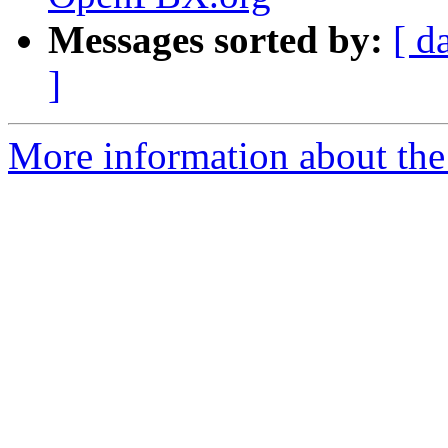
Messages sorted by:
[ d
]
More information about the a