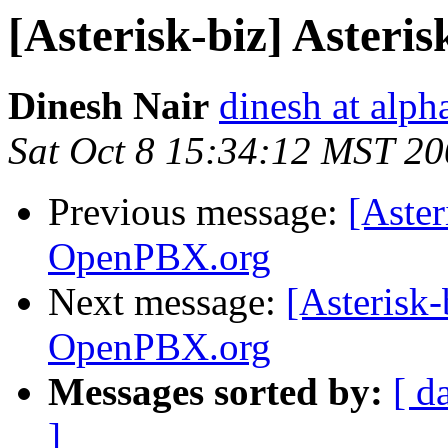
[Asterisk-biz] Aster
Dinesh Nair
dinesh at alp
Sat Oct 8 15:34:12 MST 2
Previous message:
[Aster
OpenPBX.org
Next message:
[Asterisk-
OpenPBX.org
Messages sorted by:
[ d
]