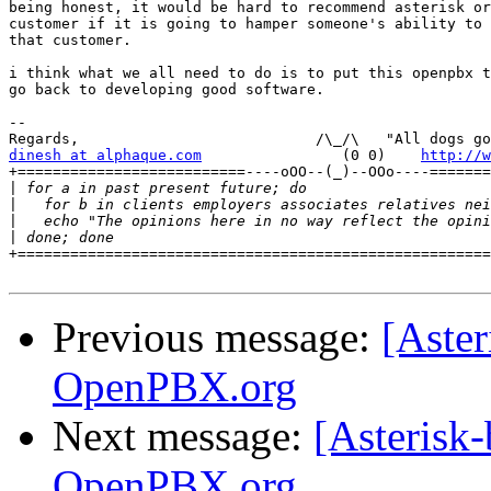
being honest, it would be hard to recommend asterisk or
customer if it is going to hamper someone's ability to 
that customer.

i think what we all need to do is to put this openpbx t
go back to developing good software.

-- 

dinesh at alphaque.com
                (0 0)    
http://w
+==========================----oOO--(_)--OOo----=======
|
|
|
|
+======================================================
Previous message:
[Aster
OpenPBX.org
Next message:
[Asterisk-
OpenPBX.org