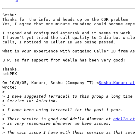
Seshu:

Thanks for the info. and heads up on the CDR problem.

Yes, I agree that one minute rounding could become expe
I signed and configured Asterisk and it seems to work.

I haven't yet tried the call quality to India but while
calls, I noticed no Caller ID was being passed.

What is your experience with outgoing Caller ID from As
BTW, so far support from Adella has been very good!

Thanks,

smbPBX

On 10/6/05, Kanuri, Seshu (Company IT) <
Seshu.Kanuri at
wrote:

>
>
>
>
>
>
>
 Their service is good and Adella Alamzan at 
adella at
>
>
>