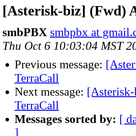
[Asterisk-biz] (Fwd)
smbPBX
smbpbx at gmail
Thu Oct 6 10:03:04 MST 2
Previous message:
[Aste
TerraCall
Next message:
[Asterisk
TerraCall
Messages sorted by:
[ d
]