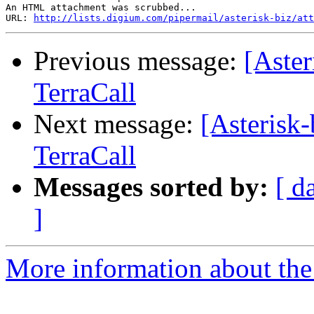
An HTML attachment was scrubbed...

URL: 
http://lists.digium.com/pipermail/asterisk-biz/att
Previous message:
[Aste
TerraCall
Next message:
[Asterisk
TerraCall
Messages sorted by:
[ d
]
More information about the a