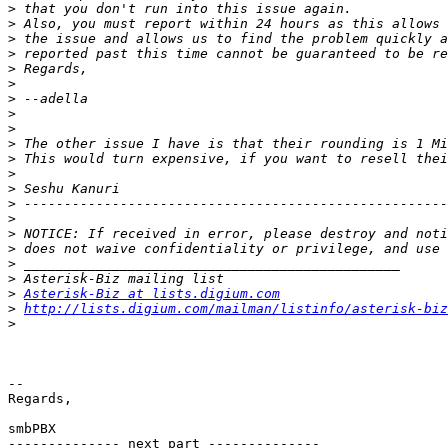
>
>
>
>
>
>
>
>
>
>
>
>
>
>
>
>
>
>
>
>
Asterisk-Biz at lists.digium.com
>
http://lists.digium.com/mailman/listinfo/asterisk-biz
>
--

Regards,

smbPBX

-------------- next part --------------
