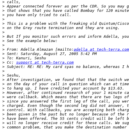
>
>
>
>
>
>
>
>
>
>
>
>
 From: Adella Almazan [mailto:
adella at tech-terra.com
>
>
>
 Cc: 
support at tech-terra.com
>
>
>
>
>
>
>
>
>
>
>
>
>
>
>