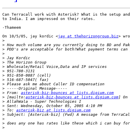
Can Terracall work with Asterisk? What is the setup and
to India. I am impressed on their rates.

-Thameem

On 10/5/05, jay kordic <
jay at thehorizongroup.biz
> wro
>
>
>
>
>
>
>
>
>
>
>
>
>
 From: 
asterisk-biz-bounces at lists.digium.com
>
 [mailto:
asterisk-biz-bounces at lists.digium.com
>
>
>
 To: 
asterisk-biz at lists.digium.com
>
>
>
>