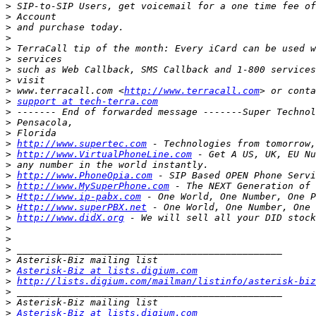
>
>
>
>
>
>
>
>
>
 www.terracall.com <
http://www.terracall.com
>
support at tech-terra.com
>
>
>
>
http://www.supertec.com
>
http://www.VirtualPhoneLine.com
>
>
http://www.PhoneOpia.com
>
http://www.MySuperPhone.com
>
Http://www.ip-pabx.com
>
Http://www.superPBX.net
>
http://www.didX.org
>
>
>
>
>
Asterisk-Biz at lists.digium.com
>
http://lists.digium.com/mailman/listinfo/asterisk-biz
>
>
>
Asterisk-Biz at lists.digium.com