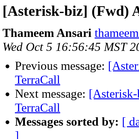
[Asterisk-biz] (Fwd)
Thameem Ansari
thameem.
Wed Oct 5 16:56:45 MST 2
Previous message:
[Aste
TerraCall
Next message:
[Asterisk
TerraCall
Messages sorted by:
[ d
]