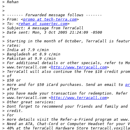
>
>
>
>
>
 From: <
promo at tech-terra.com
>
 To: <
rehan at supertec.com
>
>
>
>
>
>
>
>
>
>
 www.terracall.com <
http://www.terracall.com
>
>
>
>
 more and for $50 iCard purchases. Send an email to 
pr
>
>
>
 www.terracall.com <
http://www.terracall.com
>
>
>
>
>
 more details visit the Refer-a-Friend program at www.
>
>
 40% at the TerraCall Hardware Store terracall.voxilla