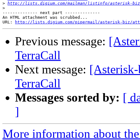
>
http://lists.digium.com/mailman/listinfo/asterisk-biz
>
-------------- next part --------------

An HTML attachment was scrubbed...

URL: 
http://lists.digium.com/pipermail/asterisk-biz/att
Previous message:
[Aste
TerraCall
Next message:
[Asterisk
TerraCall
Messages sorted by:
[ d
]
More information about the a