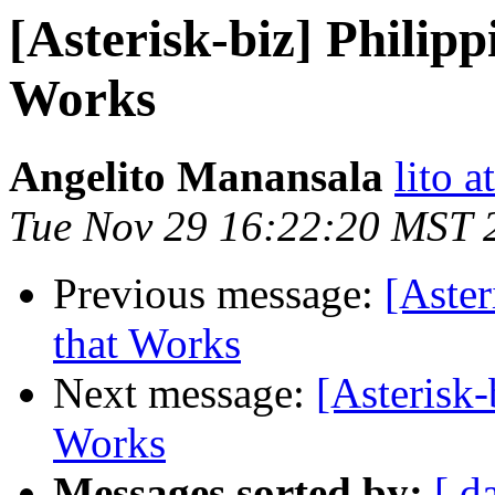
[Asterisk-biz] Philip
Works
Angelito Manansala
lito a
Tue Nov 29 16:22:20 MST 
Previous message:
[Aster
that Works
Next message:
[Asterisk-
Works
Messages sorted by:
[ d