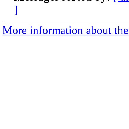
]
More information about the a