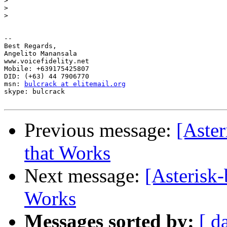
>
>
>
--

Best Regards,

Angelito Manansala

www.voicefidelity.net

Mobile: +639175425807

DID: (+63) 44 7906770

msn: 
bulcrack at elitemail.org
skype: bulcrack

Previous message:
[Aster
that Works
Next message:
[Asterisk-
Works
Messages sorted by:
[ d