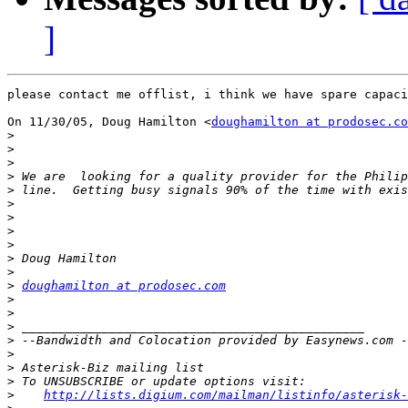
]
please contact me offlist, i think we have spare capaci
On 11/30/05, Doug Hamilton <
doughamilton at prodosec.co
>
>
>
>
>
>
>
>
>
>
>
>
doughamilton at prodosec.com
>
>
>
>
>
>
>
>
http://lists.digium.com/mailman/listinfo/asterisk-