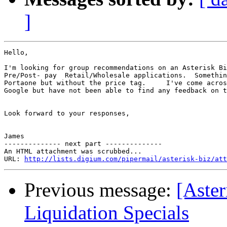
]
Hello,

I'm looking for group recommendations on an Asterisk Bi
Pre/Post- pay  Retail/Wholesale applications.  Somethin
Portaone but without the price tag.     I've come acros
Google but have not been able to find any feedback on t
Look forward to your responses,

James

-------------- next part --------------

An HTML attachment was scrubbed...

URL: 
http://lists.digium.com/pipermail/asterisk-biz/att
Previous message:
[Aster
Liquidation Specials