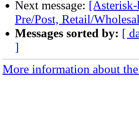
Next message:
[Asterisk-
Pre/Post, Retail/Wholesa
Messages sorted by:
[ d
]
More information about the a