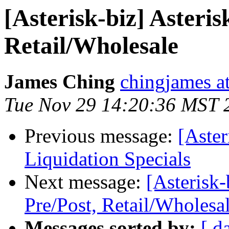
[Asterisk-biz] Asteris
Retail/Wholesale
James Ching
chingjames a
Tue Nov 29 14:20:36 MST 
Previous message:
[Aster
Liquidation Specials
Next message:
[Asterisk-
Pre/Post, Retail/Wholesa
Messages sorted by:
[ d