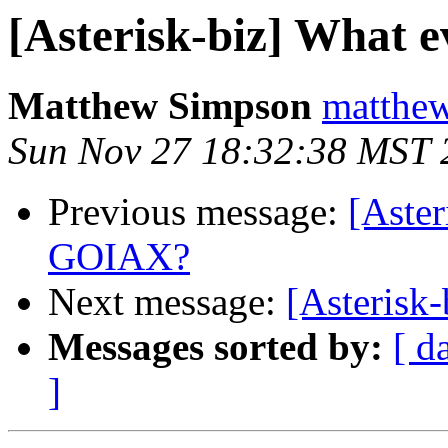
[Asterisk-biz] What
Matthew Simpson
matthew
Sun Nov 27 18:32:38 MST 
Previous message:
[Aster
GOIAX?
Next message:
[Asterisk-
Messages sorted by:
[ d
]