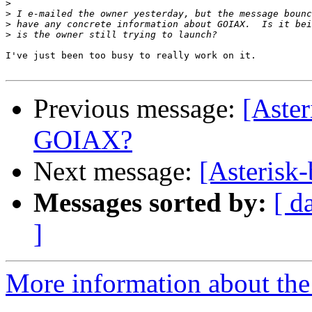
>
>
>
>
I've just been too busy to really work on it.

Previous message:
[Aster
GOIAX?
Next message:
[Asterisk-
Messages sorted by:
[ d
]
More information about the a