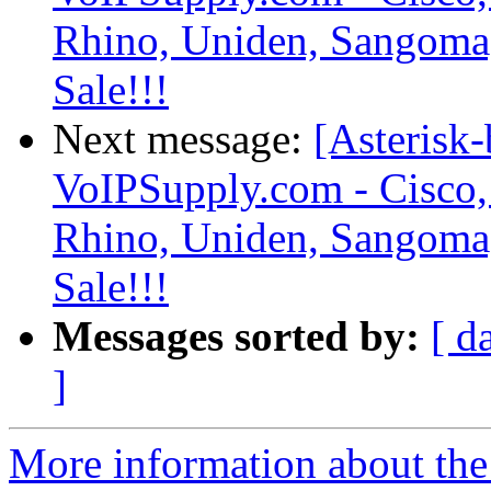
Rhino, Uniden, Sangoma
Sale!!!
Next message:
[Asterisk-
VoIPSupply.com - Cisco,
Rhino, Uniden, Sangoma
Sale!!!
Messages sorted by:
[ d
]
More information about the a