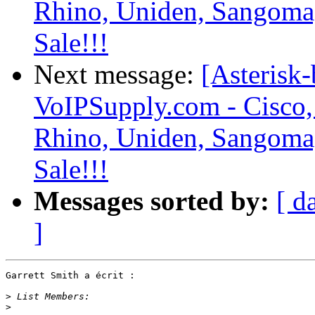
Rhino, Uniden, Sangoma
Sale!!!
Next message:
[Asterisk-
VoIPSupply.com - Cisco,
Rhino, Uniden, Sangoma
Sale!!!
Messages sorted by:
[ d
]
Garrett Smith a écrit :

>
>