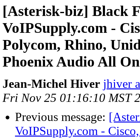
[Asterisk-biz] Black F
VoIPSupply.com - Cisc
Polycom, Rhino, Uni
Phoenix Audio All On 
Jean-Michel Hiver
jhiver 
Fri Nov 25 01:16:10 MST 
Previous message:
[Aster
VoIPSupply.com - Cisco,