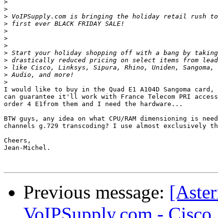
>
>
>
>
>
>
>
>
>
>
>
>
I would like to buy in the Quad E1 A104D Sangoma card, 
can guarantee it'll work with France Telecom PRI access
order 4 E1from them and I need the hardware...

BTW guys, any idea on what CPU/RAM dimensioning is need
channels g.729 transcoding? I use almost exclusively th
Cheers,

Jean-Michel.

Previous message:
[Aster
VoIPSupply.com - Cisco,