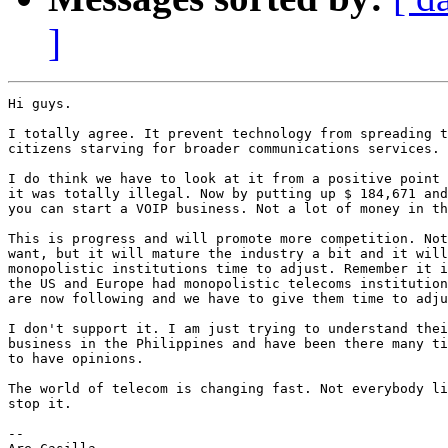
]
Hi guys.

I totally agree. It prevent technology from spreading t
citizens starving for broader communications services.

I do think we have to look at it from a positive point 
it was totally illegal. Now by putting up $ 184,671 and
you can start a VOIP business. Not a lot of money in th
This is progress and will promote more competition. Not
want, but it will mature the industry a bit and it will
monopolistic institutions time to adjust. Remember it i
the US and Europe had monopolistic telecoms institution
are now following and we have to give them time to adju
I don't support it. I am just trying to understand thei
business in the Philippines and have been there many ti
to have opinions.

The world of telecom is changing fast. Not everybody li
stop it.

--
