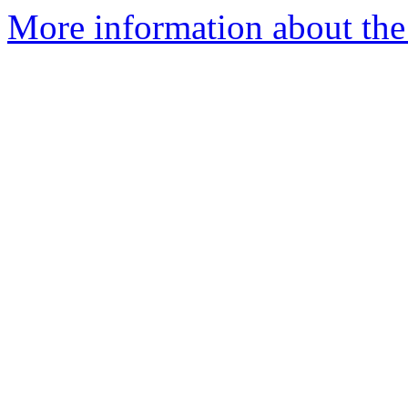
More information about the a