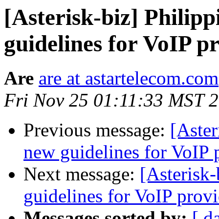
[Asterisk-biz] Philip
guidelines for VoIP p
Are
are at astartelecom.com
Fri Nov 25 01:11:33 MST 
Previous message:
[Aster
new guidelines for VoIP 
Next message:
[Asterisk-
guidelines for VoIP provi
Messages sorted by:
[ d