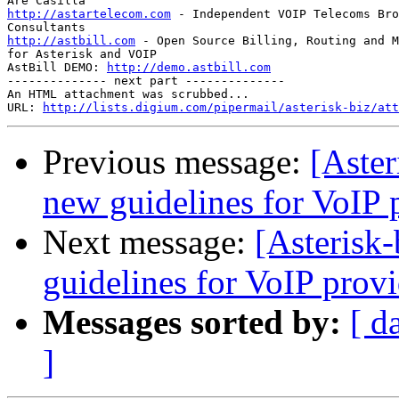
http://astartelecom.com
 - Independent VOIP Telecoms Bro
http://astbill.com
 - Open Source Billing, Routing and M
for Asterisk and VOIP

AstBill DEMO: 
http://demo.astbill.com
-------------- next part --------------

An HTML attachment was scrubbed...

URL: 
http://lists.digium.com/pipermail/asterisk-biz/att
Previous message:
[Aster
new guidelines for VoIP 
Next message:
[Asterisk-
guidelines for VoIP provi
Messages sorted by:
[ d
]