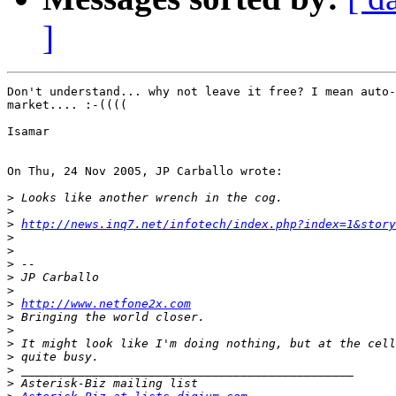
]
Don't understand... why not leave it free? I mean auto-
market.... :-((((

Isamar

On Thu, 24 Nov 2005, JP Carballo wrote:

>
>
>
http://news.inq7.net/infotech/index.php?index=1&story
>
>
>
>
>
>
http://www.netfone2x.com
>
>
>
>
>
>