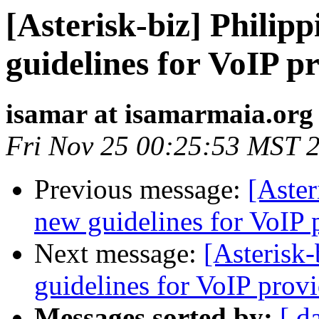
[Asterisk-biz] Philip
guidelines for VoIP p
isamar at isamarmaia.org
Fri Nov 25 00:25:53 MST 
Previous message:
[Aster
new guidelines for VoIP 
Next message:
[Asterisk-
guidelines for VoIP provi
Messages sorted by:
[ d