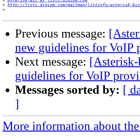
>
Asterisk-Biz at lists.digium.com
>
http://lists.digium.com/mailman/listinfo/asterisk-biz
>
Previous message:
[Aster
new guidelines for VoIP 
Next message:
[Asterisk-
guidelines for VoIP provi
Messages sorted by:
[ d
]
More information about the a