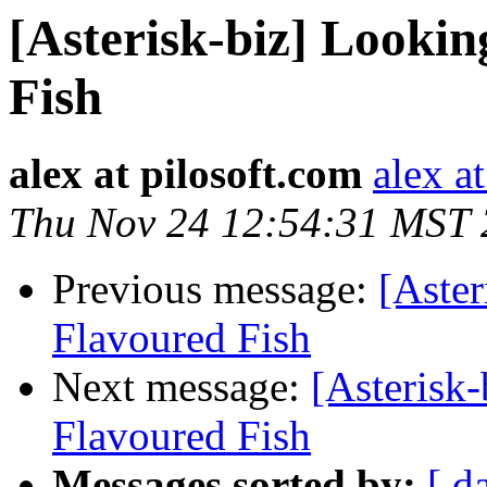
[Asterisk-biz] Lookin
Fish
alex at pilosoft.com
alex a
Thu Nov 24 12:54:31 MST
Previous message:
[Aster
Flavoured Fish
Next message:
[Asterisk-
Flavoured Fish
Messages sorted by:
[ d