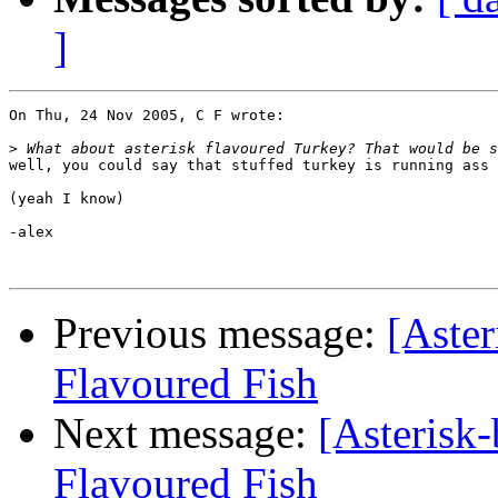
]
On Thu, 24 Nov 2005, C F wrote:

>
well, you could say that stuffed turkey is running ass 
(yeah I know)

-alex

Previous message:
[Aster
Flavoured Fish
Next message:
[Asterisk-
Flavoured Fish