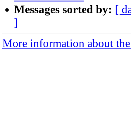
Messages sorted by:
[ d
]
More information about the a