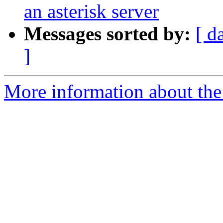
an asterisk server
Messages sorted by:
[ d
]
More information about the a