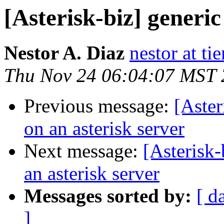
[Asterisk-biz] generic
Nestor A. Diaz
nestor at t
Thu Nov 24 06:04:07 MST
Previous message:
[Aster
on an asterisk server
Next message:
[Asterisk-
an asterisk server
Messages sorted by:
[ d
]