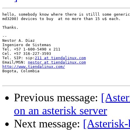
hello, somebody know where there is stilll some generic
md3200) devices to buy  at no more than 15 u$ each.

Thanks.

-- 

Nestor A. Diaz

Ingeniero de Sistemas

Tel. +57 1-600-5490 x 211

Cel. +57 316-227-3593

Tel. SIP: sip:
211 at tiendalinux.com
Email/MSN: 
nestor at tiendalinux.com
http://www.tiendalinux.com/

Bogota, Colombia 

Previous message:
[Aster
on an asterisk server
Next message:
[Asterisk-